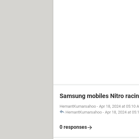
Samsung mobiles Nitro raci
HemantKumarsahoo
-
Apr 18, 2024 at 05:10 
HemantKumarsahoo
-
Apr 18, 2024 at 05
0 responses