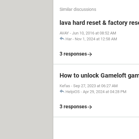
Similar discussions
lava hard reset & factory res
AVAY
-
Jun 10, 2016 at 08:52 AM
Har
-
Nov 1, 2024 at 12:58 AM
3 responses
How to unlock Gameloft ga
Kefas
-
Sep 27, 2023 at 06:27 AM
HelpiOS
-
Apr 29, 2024 at 04:28 PM
3 responses