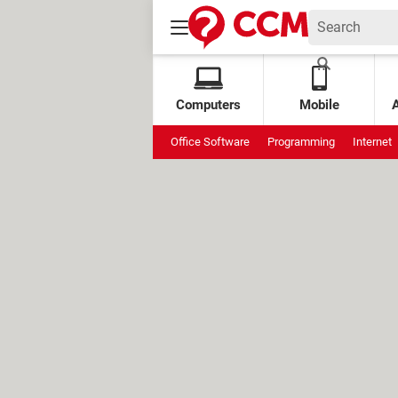
Computers
Mobile
Office Software
Programming
Internet