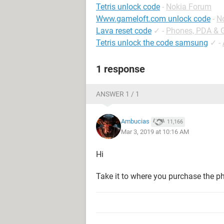
Tetris unlock code
-
Nokia Forum
Www.gameloft.com unlock code
-
N
Lava reset code
✓
-
Phones, PDA & 
Tetris unlock the code samsung
✓
-
1 response
ANSWER 1 / 1
Ambucias
11,166
Mar 3, 2019 at 10:16 AM
Hi
Take it to where you purchase the p