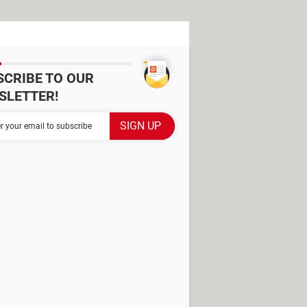
SCRIBE TO OUR
SLETTER!