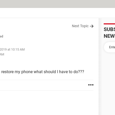
Next Topic
SUB
NEW
ed
 2019 at 10:15 AM
 AM
o restore my phone what should I have to do???