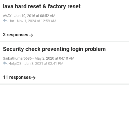
lava hard reset & factory reset
AVAY
-
Jun 10, 2016 at 08:52 AM
Har
-
Nov 1, 2024 at 12:58 AM
3 responses
Security check preventing login problem
Saikatkumar5686
-
May 2, 2020 at 04:10 AM
HelpiOS
-
Jan 3, 2021 at 02:41 PM
11 responses