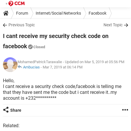
Forum
Internet/Social Networks
Facebook
Previous Topic
Next Topic
I cant receive my security check code on
facebook
Closed
MohamedPatrickTarawalie
- Updated on Mar 5, 2019 at 05:56 PM
Ambucias
-
Mar 7, 2019 at 06:14 PM
Hello,
I cant receive a security check code,facebook is telling me
that they have sent me the code but i cant receive it..my
account is +232**********
Share
Related: