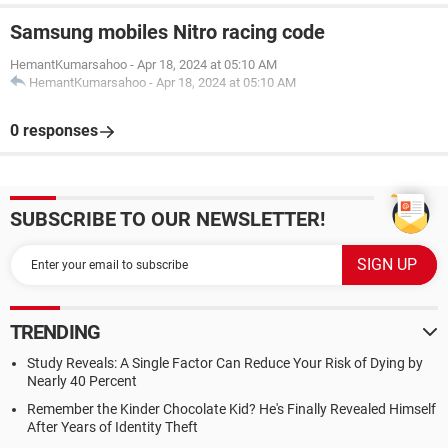
Samsung mobiles Nitro racing code
HemantKumarsahoo
-
Apr 18, 2024 at 05:10 AM
HemantKumarsahoo
-
Apr 18, 2024 at 05:10 AM
0 responses
SUBSCRIBE TO OUR NEWSLETTER!
TRENDING
Study Reveals: A Single Factor Can Reduce Your Risk of Dying by
Nearly 40 Percent
Remember the Kinder Chocolate Kid? He's Finally Revealed Himself
After Years of Identity Theft