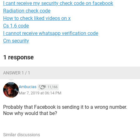
I cant receive my security check code on facebook
Radiation check code
How to check liked videos on x
Cs 1.6 code
I cannot receive whatsapp verification code
Cm security
1 response
ANSWER 1 / 1
Ambucias
11,166
Mar 7, 2019 at 06:14 PM
Probably that Facebook is sending it to a wrong number.
Now why would that be?
Similar discussions