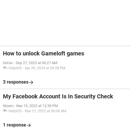
How to unlock Gameloft games
Kefas
-
Sep 27, 2023 at 06:27 AM
HelpiOS
-
Apr 29, 2024 at 04:28 PM
3 responses
My Facebook Account Is In Security Check
Nizam
-
Mar 19, 2022 at 12:38 PM
HelpiOS
-
Mar 21, 2022 at 06:06 AM
1 response