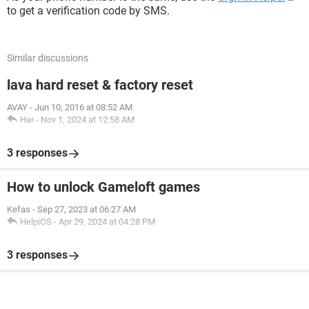
to get a verification code by SMS.
Similar discussions
lava hard reset & factory reset
AVAY
-
Jun 10, 2016 at 08:52 AM
Har
-
Nov 1, 2024 at 12:58 AM
3 responses
How to unlock Gameloft games
Kefas
-
Sep 27, 2023 at 06:27 AM
HelpiOS
-
Apr 29, 2024 at 04:28 PM
3 responses