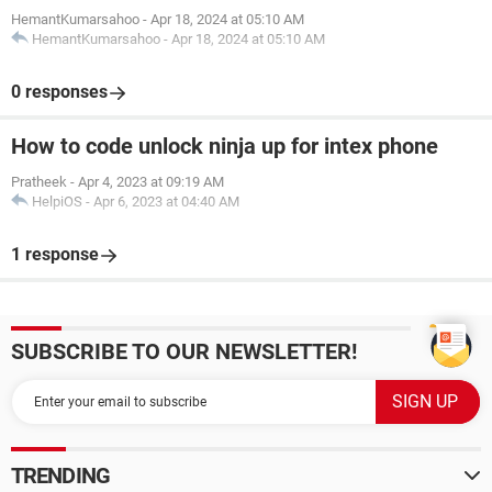
HemantKumarsahoo
-
Apr 18, 2024 at 05:10 AM
HemantKumarsahoo
-
Apr 18, 2024 at 05:10 AM
0 responses
How to code unlock ninja up for intex phone
Pratheek
-
Apr 4, 2023 at 09:19 AM
HelpiOS
-
Apr 6, 2023 at 04:40 AM
1 response
SUBSCRIBE TO OUR NEWSLETTER!
TRENDING