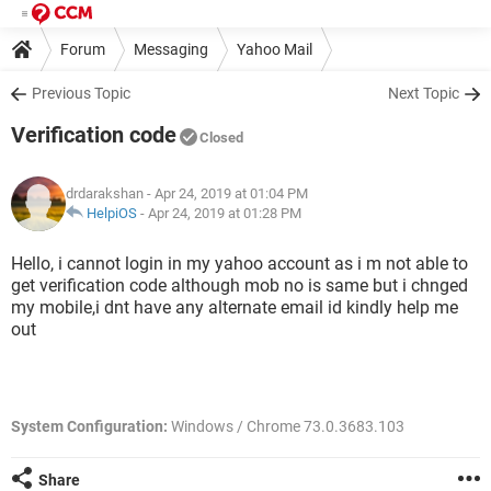
Forum
Messaging
Yahoo Mail
Previous Topic
Next Topic
Verification code
Closed
drdarakshan
- Apr 24, 2019 at 01:04 PM
HelpiOS
-
Apr 24, 2019 at 01:28 PM
Hello, i cannot login in my yahoo account as i m not able to
get verification code although mob no is same but i chnged
my mobile,i dnt have any alternate email id kindly help me
out
System Configuration:
Windows / Chrome 73.0.3683.103
Share