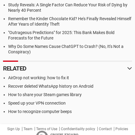
Study Reveals: A Single Factor Can Reduce Your Risk of Dying by
Nearly 40 Percent
Remember the Kinder Chocolate Kid? He's Finally Revealed Himself
After Years of Identity Theft
"Outrageous Predictions" for 2025: This Bank Makes Bold
Forecasts for the Future
Why Do Some Names Cause ChatGPT to Crash? (No, It's Not a
Conspiracy)
RELATED
AirDrop not working: how to fix it
Recover deleted WhatsApp history on Android
How to share your Steam games library
Speed up your VPN connection
How to recognize computer beeps
Sign Up
Team
Terms of Use
Confidentiality policy
Contact
Policies