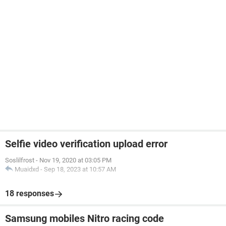
Selfie video verification upload error
Soslilfrost
-
Nov 19, 2020 at 03:05 PM
Muaidxd
-
Sep 18, 2023 at 10:57 AM
18 responses
Samsung mobiles Nitro racing code