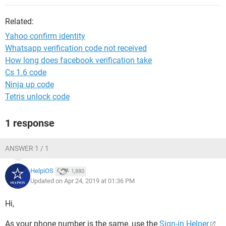
Related:
Yahoo confirm identity
Whatsapp verification code not received
How long does facebook verification take
Cs 1.6 code
Ninja up code
Tetris unlock code
1 response
ANSWER 1 / 1
HelpiOS
1,880
Updated on Apr 24, 2019 at 01:36 PM
Hi,
As your phone number is the same, use the
Sign-in Helper