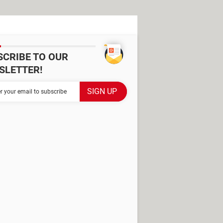
SCRIBE TO OUR
SLETTER!