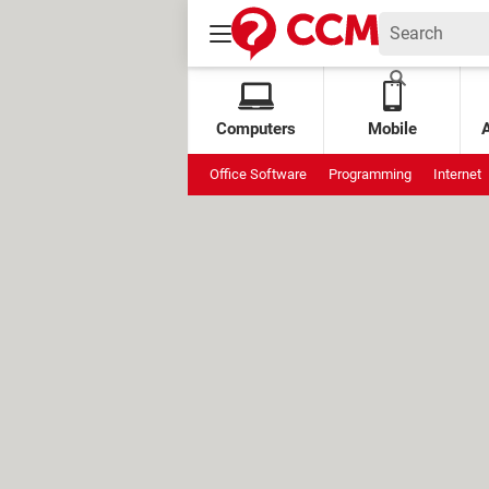
Computers
Mobile
Office Software
Programming
Internet