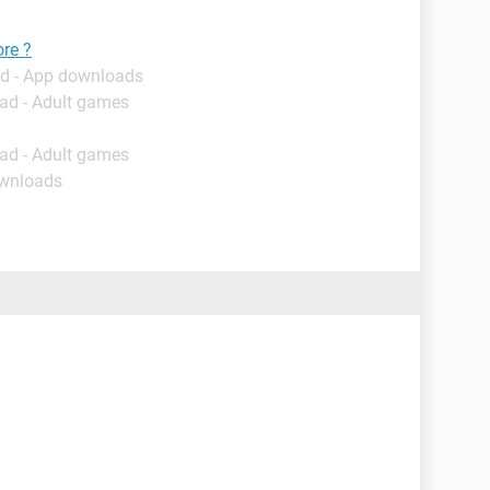
ore ?
d - App downloads
ad - Adult games
ad - Adult games
ownloads