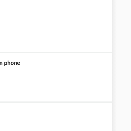
en phone