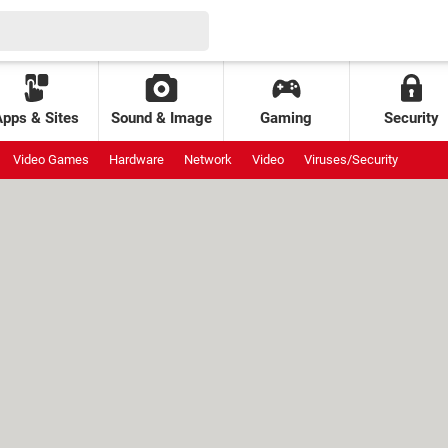
Apps & Sites
Sound & Image
Gaming
Security
Video Games
Hardware
Network
Video
Viruses/Security