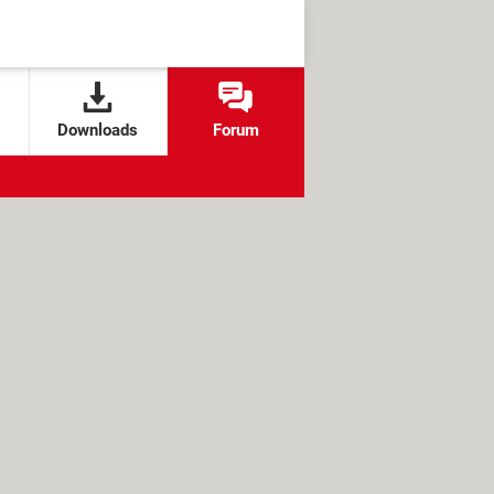
Downloads
Forum