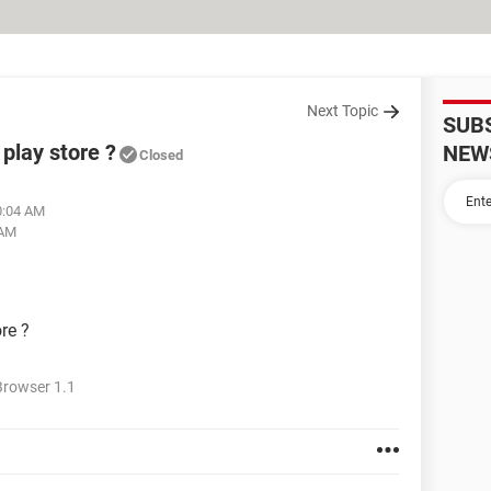
Next Topic
SUB
 play store ?
NEW
Closed
0:04 AM
 AM
re ?
rowser 1.1