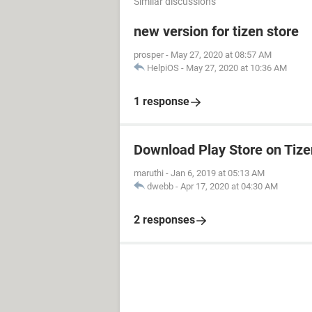
Similar discussions
new version for tizen store
prosper
-
May 27, 2020 at 08:57 AM
HelpiOS
-
May 27, 2020 at 10:36 AM
1 response
Download Play Store on Tiz
maruthi
-
Jan 6, 2019 at 05:13 AM
dwebb
-
Apr 17, 2020 at 04:30 AM
2 responses