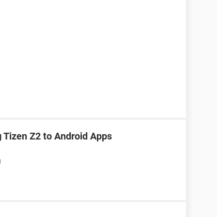
Tizen Z2 to Android Apps
M