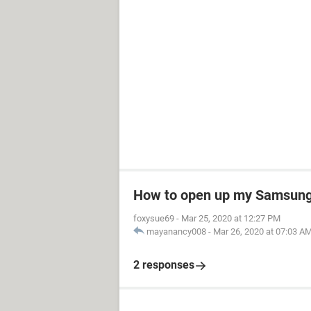
How to open up my Samsung 
foxysue69
-
Mar 25, 2020 at 12:27 PM
mayanancy008
-
Mar 26, 2020 at 07:03 A
2 responses