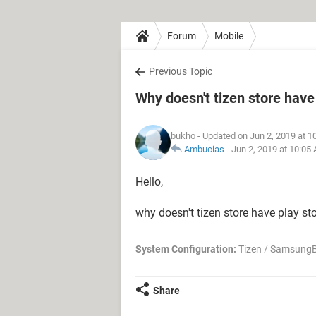
Forum
Mobile
Previous Topic
Why doesn't tizen store have
bukho
- Updated on Jun 2, 2019 at 1
Ambucias
-
Jun 2, 2019 at 10:05
Hello,
why doesn't tizen store have play sto
System Configuration:
Tizen / SamsungB
Share