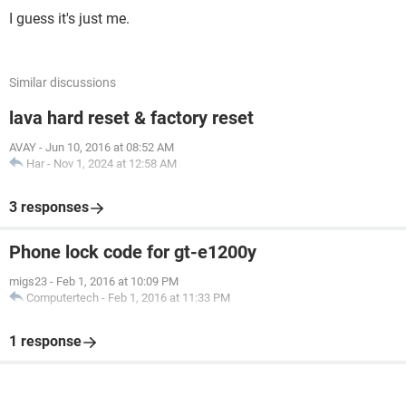
I guess it's just me.
Similar discussions
lava hard reset & factory reset
AVAY
-
Jun 10, 2016 at 08:52 AM
Har
-
Nov 1, 2024 at 12:58 AM
3 responses
Phone lock code for gt-e1200y
migs23
-
Feb 1, 2016 at 10:09 PM
Computertech
-
Feb 1, 2016 at 11:33 PM
1 response