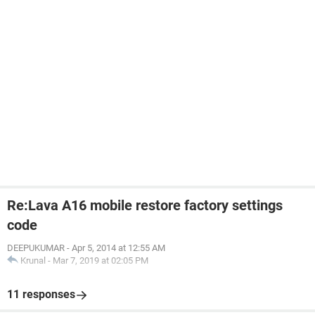
Re:Lava A16 mobile restore factory settings
code
DEEPUKUMAR
-
Apr 5, 2014 at 12:55 AM
Krunal
-
Mar 7, 2019 at 02:05 PM
11 responses