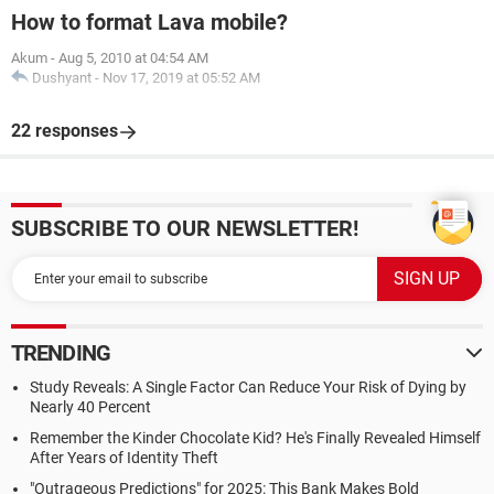
How to format Lava mobile?
Akum
-
Aug 5, 2010 at 04:54 AM
Dushyant
-
Nov 17, 2019 at 05:52 AM
22 responses
SUBSCRIBE TO OUR NEWSLETTER!
TRENDING
Study Reveals: A Single Factor Can Reduce Your Risk of Dying by
Nearly 40 Percent
Remember the Kinder Chocolate Kid? He's Finally Revealed Himself
After Years of Identity Theft
"Outrageous Predictions" for 2025: This Bank Makes Bold