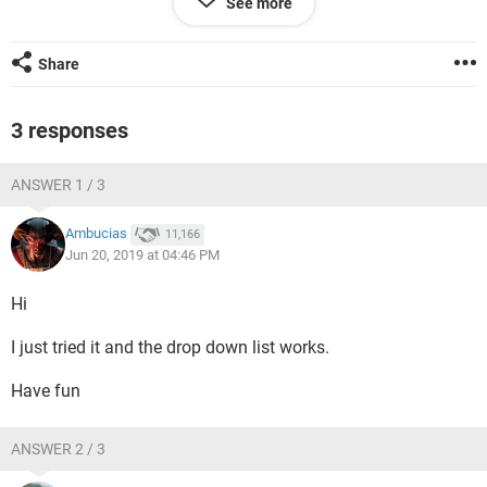
See more
After clicking the preview button:
Share
3 responses
Just reporting on a minor inconvenience.
ANSWER 1 / 3
Ambucias
11,166
Jun 20, 2019 at 04:46 PM
Hi
I just tried it and the drop down list works.
Have fun
ANSWER 2 / 3