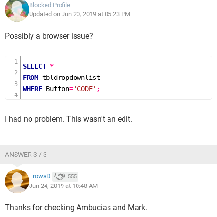
Blocked Profile
Updated on Jun 20, 2019 at 05:23 PM
Possibly a browser issue?
SELECT
*
FROM
WHERE
 Button
=
'CODE'
;
I had no problem. This wasn't an edit.
ANSWER 3 / 3
TrowaD
555
Jun 24, 2019 at 10:48 AM
Thanks for checking Ambucias and Mark.