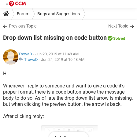
Forum
Bugs and Suggestions
Previous Topic
Next Topic
Drop down list missing on code button
Solved
TrowaD
- Jun 20, 2019 at 11:48 AM
TrowaD
-
Jun 24, 2019 at 10:48 AM
Hi,
Whenever I reply to someone and want to give a code it's
proper format, there is a code button above the message
body to do so. As of late the drop down list arrow is missing,
but when clicking the preview button, the arrow is back.
After clicking reply: