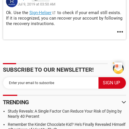
Jul 9, 2019 at 03:50 AM
Ok. Use the
Sign-Helper
to check if your email still exists.
If it is recognized, you can recover your account by following
the recovery instructions.
SUBSCRIBE TO OUR NEWSLETTER!
TRENDING
Study Reveals: A Single Factor Can Reduce Your Risk of Dying by
Nearly 40 Percent
Remember the Kinder Chocolate Kid? He's Finally Revealed Himself