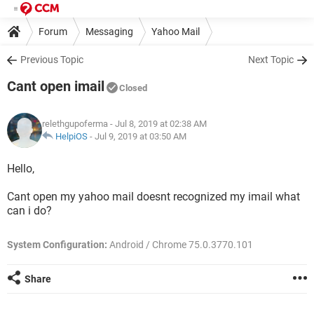
Forum
Messaging
Yahoo Mail
Previous Topic
Next Topic
Cant open imail
Closed
relethgupoferma
- Jul 8, 2019 at 02:38 AM
HelpiOS
-
Jul 9, 2019 at 03:50 AM
Hello,
Cant open my yahoo mail doesnt recognized my imail what
can i do?
System Configuration:
Android / Chrome 75.0.3770.101
Share