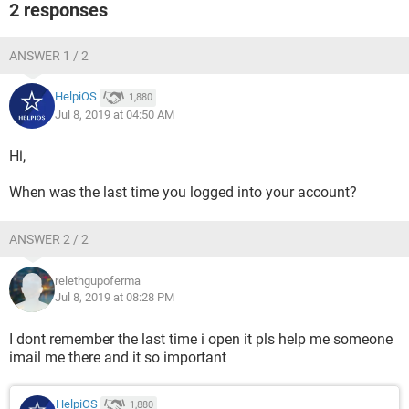
2 responses
ANSWER 1 / 2
HelpiOS
1,880
Jul 8, 2019 at 04:50 AM
Hi,
When was the last time you logged into your account?
ANSWER 2 / 2
relethgupoferma
Jul 8, 2019 at 08:28 PM
I dont remember the last time i open it pls help me someone
imail me there and it so important
HelpiOS
1,880