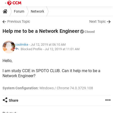
Forum
Network
Previous Topic
Next Topic
Help me to be a Network Engineer
Closed
coolmike
- Jul 12, 2019 at 06:10 AM
Blocked Profile -
Jul 12, 2019 at 11:01 AM
Hello,
I am study CCIE in SPOTO CLUB. Can it help me to be a
Network Engineer?
System Configuration:
Windows / Chrome 74.0.3729.108
Share