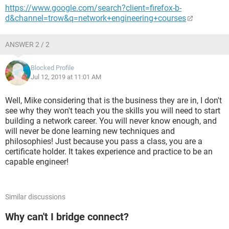
https://www.google.com/search?client=firefox-b-
d&channel=trow&q=network+engineering+courses
ANSWER 2 / 2
Blocked Profile
Jul 12, 2019 at 11:01 AM
Well, Mike considering that is the business they are in, I don't
see why they won't teach you the skills you will need to start
building a network career. You will never know enough, and
will never be done learning new techniques and
philosophies! Just because you pass a class, you are a
certificate holder. It takes experience and practice to be an
capable engineer!
Similar discussions
Why can't I bridge connect?