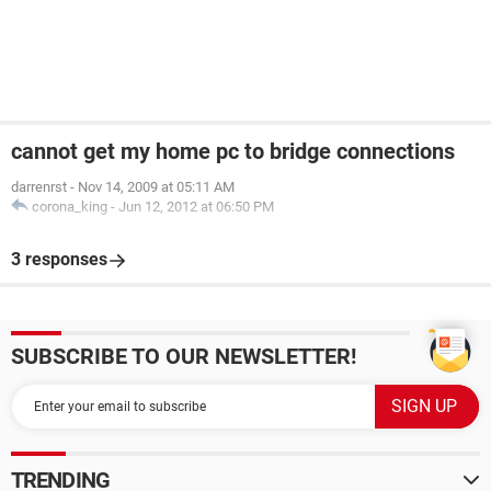
cannot get my home pc to bridge connections
darrenrst
-
Nov 14, 2009 at 05:11 AM
corona_king
-
Jun 12, 2012 at 06:50 PM
3 responses
SUBSCRIBE TO OUR NEWSLETTER!
TRENDING