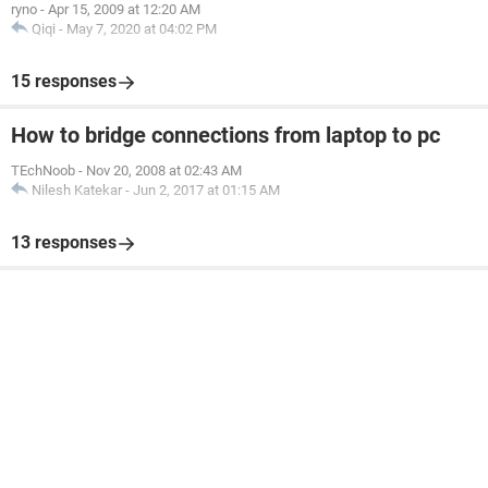
ryno
-
Apr 15, 2009 at 12:20 AM
Qiqi
-
May 7, 2020 at 04:02 PM
15 responses
How to bridge connections from laptop to pc
TEchNoob
-
Nov 20, 2008 at 02:43 AM
Nilesh Katekar
-
Jun 2, 2017 at 01:15 AM
13 responses