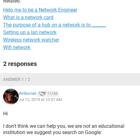
Related:
Help me to be a Network Engineer
What is a network card
The purpose of a hub on a network is to ______.
Setting up a lan network
Wireless network watcher
Wifi network
2 responses
ANSWER 1 / 2
Ambucias
11,166
Jul 12, 2019 at 10:57 AM
Hi
I don't think we can help you, we are not an educational
institution we suggest you search on Google: