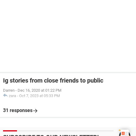
Ig stories from close friends to public
Darren
-
Dec 16, 2020 at 01:22 PM
zara
-
Oct 7, 2023 at 05:33 PM
31 responses