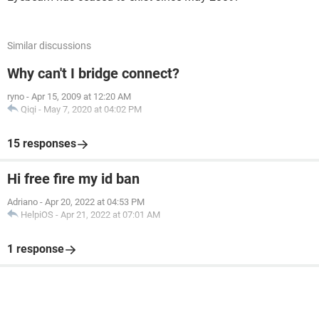
Similar discussions
Why can't I bridge connect?
ryno
-
Apr 15, 2009 at 12:20 AM
Qiqi
-
May 7, 2020 at 04:02 PM
15 responses
Hi free fire my id ban
Adriano
-
Apr 20, 2022 at 04:53 PM
HelpiOS
-
Apr 21, 2022 at 07:01 AM
1 response