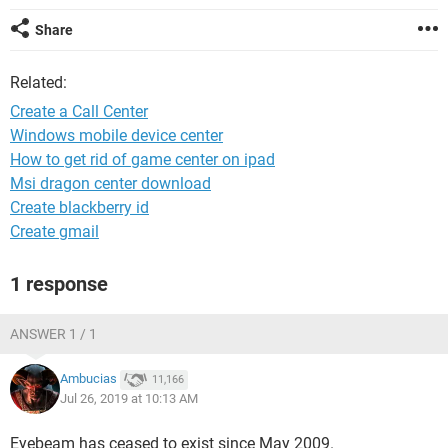
Share
Related:
Create a Call Center
Windows mobile device center
How to get rid of game center on ipad
Msi dragon center download
Create blackberry id
Create gmail
1 response
ANSWER 1 / 1
Ambucias
11,166
Jul 26, 2019 at 10:13 AM
Eyebeam has ceased to exist since May 2009.