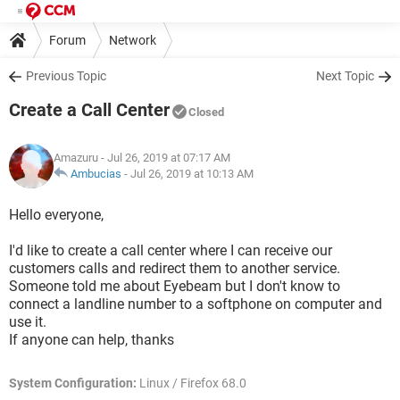
Forum
Network
Previous Topic
Next Topic
Create a Call Center
Closed
Amazuru
- Jul 26, 2019 at 07:17 AM
Ambucias
-
Jul 26, 2019 at 10:13 AM
Hello everyone,
I'd like to create a call center where I can receive our
customers calls and redirect them to another service.
Someone told me about Eyebeam but I don't know to
connect a landline number to a softphone on computer and
use it.
If anyone can help, thanks
System Configuration:
Linux / Firefox 68.0