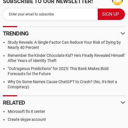
SUBSCRIBE TO OUR NEWSLETTER!
TRENDING
Study Reveals: A Single Factor Can Reduce Your Risk of Dying by
Nearly 40 Percent
Remember the Kinder Chocolate Kid? He's Finally Revealed Himself
After Years of Identity Theft
"Outrageous Predictions" for 2025: This Bank Makes Bold
Forecasts for the Future
Why Do Some Names Cause ChatGPT to Crash? (No, It's Not a
Conspiracy)
RELATED
Microsoft fix it center
Create skype account