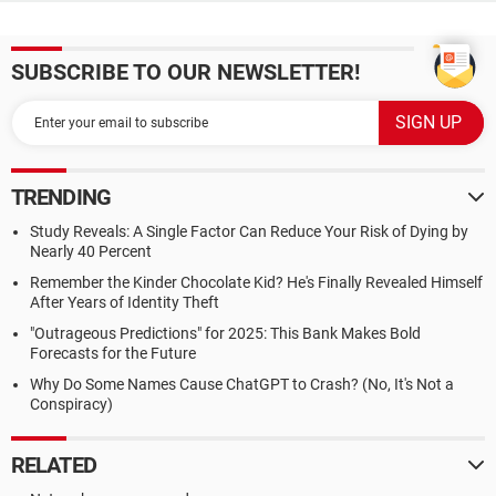
SUBSCRIBE TO OUR NEWSLETTER!
TRENDING
Study Reveals: A Single Factor Can Reduce Your Risk of Dying by
Nearly 40 Percent
Remember the Kinder Chocolate Kid? He's Finally Revealed Himself
After Years of Identity Theft
"Outrageous Predictions" for 2025: This Bank Makes Bold
Forecasts for the Future
Why Do Some Names Cause ChatGPT to Crash? (No, It's Not a
Conspiracy)
RELATED