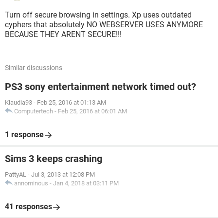
Turn off secure browsing in settings. Xp uses outdated
cyphers that absolutely NO WEBSERVER USES ANYMORE
BECAUSE THEY ARENT SECURE!!!
Similar discussions
PS3 sony entertainment network timed out?
Klaudia93
-
Feb 25, 2016 at 01:13 AM
Computertech
-
Feb 25, 2016 at 06:01 AM
1 response
Sims 3 keeps crashing
PattyAL
-
Jul 3, 2013 at 12:08 PM
annominous
-
Jan 4, 2018 at 03:11 PM
41 responses