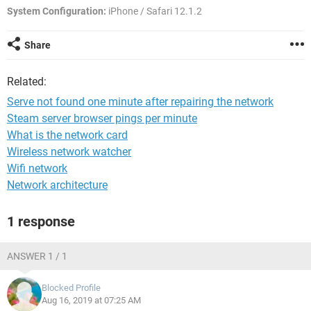
System Configuration:
iPhone / Safari 12.1.2
Share
Related:
Serve not found one minute after repairing the network
Steam server browser pings per minute
What is the network card
Wireless network watcher
Wifi network
Network architecture
1 response
ANSWER 1 / 1
Blocked Profile
Aug 16, 2019 at 07:25 AM