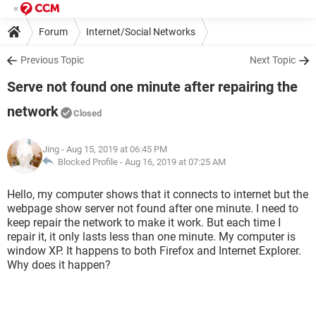
Forum
Internet/Social Networks
Previous Topic
Next Topic
Serve not found one minute after repairing the
network
Closed
Jing
- Aug 15, 2019 at 06:45 PM
Blocked Profile -
Aug 16, 2019 at 07:25 AM
Hello, my computer shows that it connects to internet but the
webpage show server not found after one minute. I need to
keep repair the network to make it work. But each time I
repair it, it only lasts less than one minute. My computer is
window XP. It happens to both Firefox and Internet Explorer.
Why does it happen?