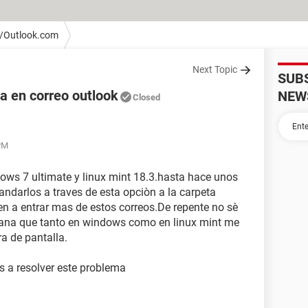
/Outlook.com
Next Topic
SUB
a en correo outlook
NEW
Closed
 PM
ows 7 ultimate y linux mint 18.3.hasta hace unos
ndarlos a traves de esta opciòn a la carpeta
n a entrar mas de estos correos.De repente no sè
ana que tanto en windows como en linux mint me
ra de pantalla.
s a resolver este problema