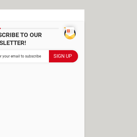
SCRIBE TO OUR
SLETTER!