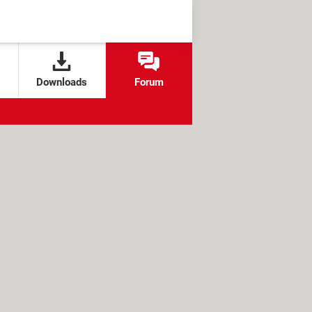
Downloads
Forum