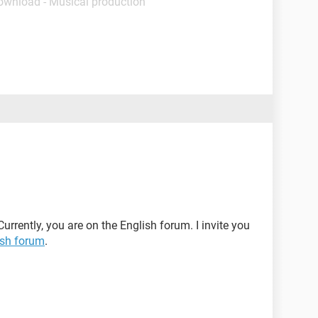
ownload - Musical production
Currently, you are on the English forum. I invite you
sh forum
.