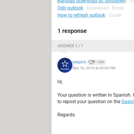
Bandlab download pc uptodown
- D
Odir outlook
- Download - Email
How to refresh outlook
- Guide
1 response
ANSWER 1 / 1
HelpiOS
1,880
Nov 16, 2019 at 03:03 PM
Hi,
Your question is written in Spanish. 
to repost your question on the
Spani
Regards.