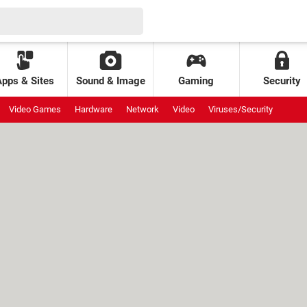
Apps & Sites
Sound & Image
Gaming
Security
Video Games
Hardware
Network
Video
Viruses/Security