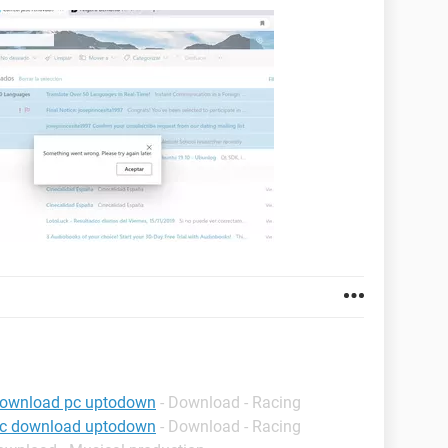
download pc uptodown
- Download - Racing
pc download uptodown
- Download - Racing