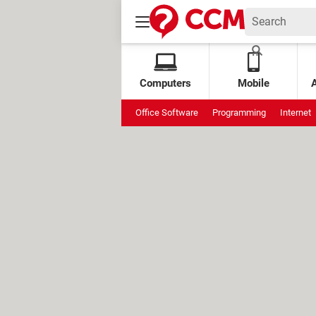
Computers
Mobile
Office Software
Programming
Internet