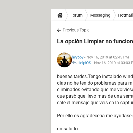
Forum
Messaging
Hotmail
Previous Topic
La opciòn Limpiar no funcion
hyyppy
- Nov 16, 2019 at 02:43 PM
HelpiOS
-
Nov 16, 2019 at 03:03
buenas tardes.Tengo instalado wind
dias no he tenido problemas para ma
eliminados evitando que me volviese
que pasò que llevo mas de una sem
sale el mensaje que veis en la captu
Por ello os agradecerìa me ayudàsei
un saludo