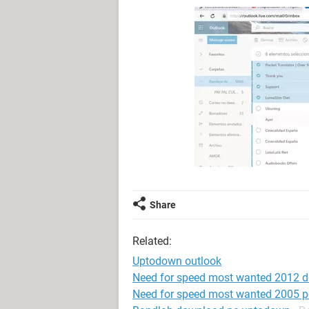
Share
Related:
Uptodown outlook
Need for speed most wanted 2012 
Need for speed most wanted 2005 