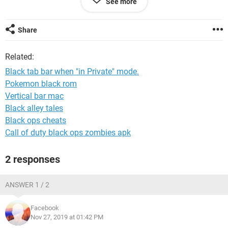
See more
detailed as possible please, again, I do not master Windows
beyond the very basic !
Many thanks.
Share
Related:
Black tab bar when "in Private" mode.
Pokemon black rom
Vertical bar mac
Black alley tales
Black ops cheats
Call of duty black ops zombies apk
2 responses
ANSWER 1 / 2
Facebook
Nov 27, 2019 at 01:42 PM