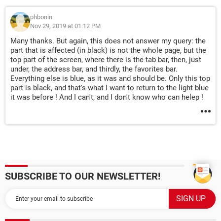
phbonin
Nov 29, 2019 at 01:12 PM
Many thanks. But again, this does not answer my query: the
part that is affected (in black) is not the whole page, but the
top part of the screen, where there is the tab bar, then, just
under, the address bar, and thirdly, the favorites bar.
Everything else is blue, as it was and should be. Only this top
part is black, and that's what I want to return to the light blue
it was before ! And I can't, and I don't know who can helep !
SUBSCRIBE TO OUR NEWSLETTER!