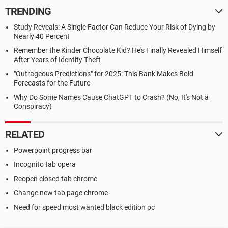
TRENDING
Study Reveals: A Single Factor Can Reduce Your Risk of Dying by
Nearly 40 Percent
Remember the Kinder Chocolate Kid? He's Finally Revealed Himself
After Years of Identity Theft
"Outrageous Predictions" for 2025: This Bank Makes Bold
Forecasts for the Future
Why Do Some Names Cause ChatGPT to Crash? (No, It's Not a
Conspiracy)
RELATED
Powerpoint progress bar
Incognito tab opera
Reopen closed tab chrome
Change new tab page chrome
Need for speed most wanted black edition pc