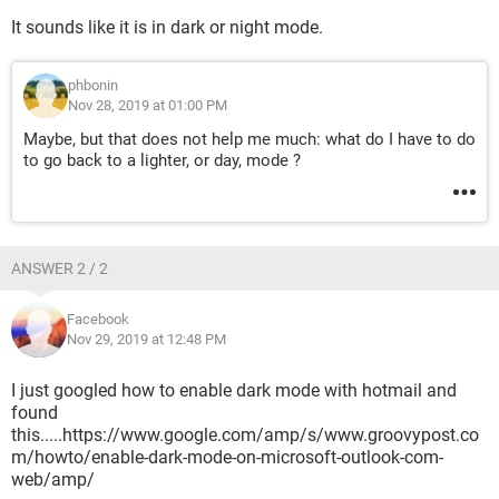
It sounds like it is in dark or night mode.
phbonin
Nov 28, 2019 at 01:00 PM
Maybe, but that does not help me much: what do I have to do
to go back to a lighter, or day, mode ?
ANSWER 2 / 2
Facebook
Nov 29, 2019 at 12:48 PM
I just googled how to enable dark mode with hotmail and
found
this.....https://www.google.com/amp/s/www.groovypost.co
m/howto/enable-dark-mode-on-microsoft-outlook-com-
web/amp/