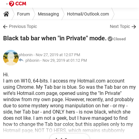
Forum
Messaging
Hotmail/Outlook.com
Previous Topic
Next Topic
Black tab bar when "in Private" mode.
Closed
phbonin
- Nov 27, 2019 at 12:07 PM
phbonin -
Nov 29, 2019 at 01:12 PM
Hi.
I am on W10, 64-bits. I access my Hotmail.com account
using Chrome. My Tab bar is blue. So was the Tab bar on my
wife's Hotmail.com page, opened using the "In Private"
window from my own page. However, recently, and probably
due to some mystery wrong manipulation on her - or my -
side, her Tab bar - and ONLY hers - is now black, which she
does not like. I am not a geek, but I have managed to find
how to change the Tab bar color, but this applies only to my
Hotmail page, NOT TO HERS, which remains stubbornly
black. Coud someone kindly tell me how to proceed ? As