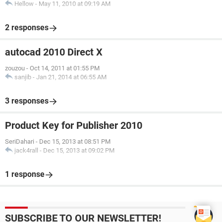
Hellow
-
May 11, 2010 at 09:19 AM
2 responses
autocad 2010 Direct X
zouzou
-
Oct 14, 2011 at 01:55 PM
sanjib
-
Jan 21, 2014 at 06:55 AM
3 responses
Product Key for Publisher 2010
SeriDahari
-
Dec 15, 2013 at 08:51 PM
jack4rall
-
Dec 15, 2013 at 09:02 PM
1 response
SUBSCRIBE TO OUR NEWSLETTER!