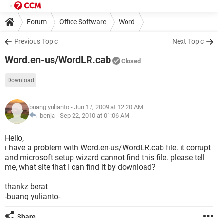
Forum
Office Software
Word
Previous Topic
Next Topic
Word.en-us/WordLR.cab
Closed
Download
buang yulianto
- Jun 17, 2009 at 12:20 AM
benja -
Sep 22, 2010 at 01:06 AM
Hello,
i have a problem with Word.en-us/WordLR.cab file. it corrupt
and microsoft setup wizard cannot find this file. please tell
me, what site that I can find it by download?
thankz berat
-buang yulianto-
Share