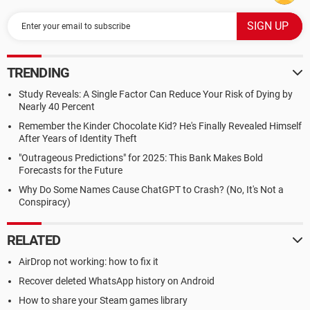
TRENDING
Study Reveals: A Single Factor Can Reduce Your Risk of Dying by
Nearly 40 Percent
Remember the Kinder Chocolate Kid? He's Finally Revealed Himself
After Years of Identity Theft
"Outrageous Predictions" for 2025: This Bank Makes Bold
Forecasts for the Future
Why Do Some Names Cause ChatGPT to Crash? (No, It's Not a
Conspiracy)
RELATED
AirDrop not working: how to fix it
Recover deleted WhatsApp history on Android
How to share your Steam games library