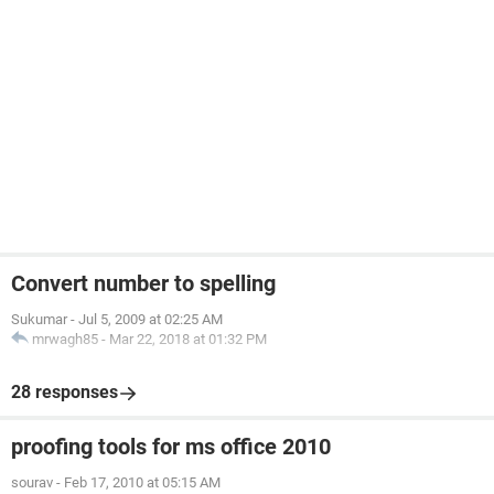
Convert number to spelling
Sukumar
-
Jul 5, 2009 at 02:25 AM
mrwagh85
-
Mar 22, 2018 at 01:32 PM
28 responses
proofing tools for ms office 2010
sourav
-
Feb 17, 2010 at 05:15 AM