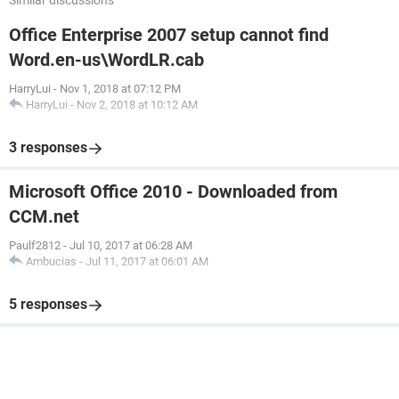
Similar discussions
Office Enterprise 2007 setup cannot find
Word.en-us\WordLR.cab
HarryLui
-
Nov 1, 2018 at 07:12 PM
HarryLui
-
Nov 2, 2018 at 10:12 AM
3 responses
Microsoft Office 2010 - Downloaded from
CCM.net
Paulf2812
-
Jul 10, 2017 at 06:28 AM
Ambucias
-
Jul 11, 2017 at 06:01 AM
5 responses