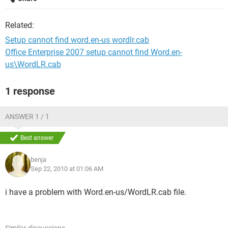
Related:
Setup cannot find word.en-us wordlr.cab
Office Enterprise 2007 setup cannot find Word.en-
us\WordLR.cab
1 response
ANSWER 1 / 1
Best answer
benja
Sep 22, 2010 at 01:06 AM
i have a problem with Word.en-us/WordLR.cab file.