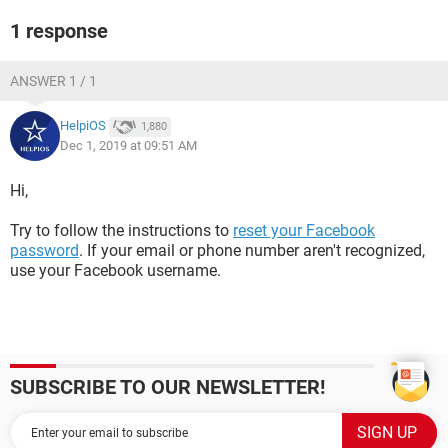
1 response
ANSWER 1 / 1
HelpiOS
1,880
Dec 1, 2019 at 09:51 AM
Hi,
Try to follow the instructions to
reset your Facebook
password
. If your email or phone number aren't recognized,
use your Facebook username.
SUBSCRIBE TO OUR NEWSLETTER!