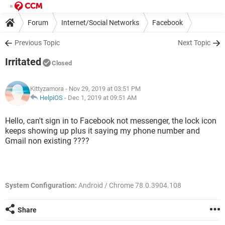
Forum
Internet/Social Networks
Facebook
Previous Topic
Next Topic
Irritated
Closed
Kittyzamora
- Nov 29, 2019 at 03:51 PM
HelpiOS
-
Dec 1, 2019 at 09:51 AM
Hello, can't sign in to Facebook not messenger, the lock icon
keeps showing up plus it saying my phone number and
Gmail non existing ????
System Configuration:
Android / Chrome 78.0.3904.108
Share