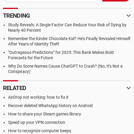
TRENDING
Study Reveals: A Single Factor Can Reduce Your Risk of Dying by
Nearly 40 Percent
Remember the Kinder Chocolate Kid? He's Finally Revealed Himself
After Years of Identity Theft
"Outrageous Predictions" for 2025: This Bank Makes Bold
Forecasts for the Future
Why Do Some Names Cause ChatGPT to Crash? (No, It's Not a
Conspiracy)
RELATED
AirDrop not working: how to fix it
Recover deleted WhatsApp history on Android
How to share your Steam games library
Speed up your VPN connection
How to recognize computer beeps