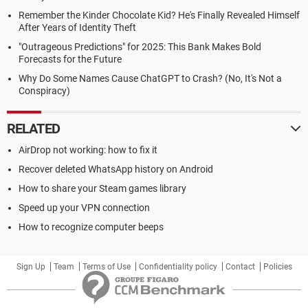
Remember the Kinder Chocolate Kid? He's Finally Revealed Himself
After Years of Identity Theft
"Outrageous Predictions" for 2025: This Bank Makes Bold
Forecasts for the Future
Why Do Some Names Cause ChatGPT to Crash? (No, It's Not a
Conspiracy)
RELATED
AirDrop not working: how to fix it
Recover deleted WhatsApp history on Android
How to share your Steam games library
Speed up your VPN connection
How to recognize computer beeps
Sign Up
Team
Terms of Use
Confidentiality policy
Contact
Policies