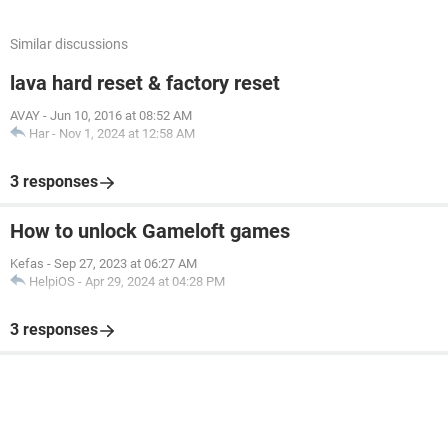
Similar discussions
lava hard reset & factory reset
AVAY
-
Jun 10, 2016 at 08:52 AM
Har
-
Nov 1, 2024 at 12:58 AM
3 responses
How to unlock Gameloft games
Kefas
-
Sep 27, 2023 at 06:27 AM
HelpiOS
-
Apr 29, 2024 at 04:28 PM
3 responses