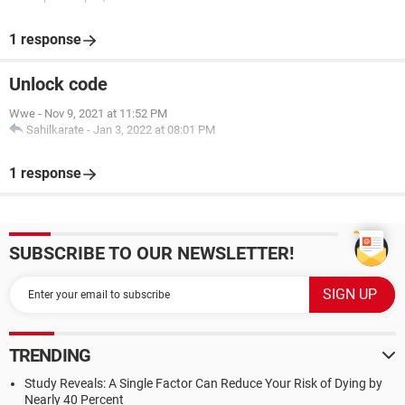
1 response
Unlock code
Wwe
-
Nov 9, 2021 at 11:52 PM
Sahilkarate
-
Jan 3, 2022 at 08:01 PM
1 response
SUBSCRIBE TO OUR NEWSLETTER!
TRENDING
Study Reveals: A Single Factor Can Reduce Your Risk of Dying by
Nearly 40 Percent