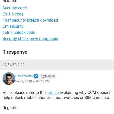
Related:
Security code
Cs 1.6 code
Fnaf security breach download
Cm security
Tetris unlock code
Security check preventing login
1 response
ANSWER 1 / 1
David Webb
6,928
Feb 1, 2020 at 04:45 PM
Hello, please refer to this
article
explaining why CCM doesn't
help unlock mobile phones, smart watches or SIM cards etc.
Regards