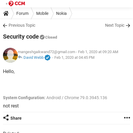
Forum
Mobile
Nokia
Previous Topic
Next Topic
Security code
Closed
mangeshgaikwand72@gmail.com
- Feb 1, 2020 at 09:20 AM
David Webb
-
Feb 1, 2020 at 04:45 PM
Hello,
System Configuration:
Android / Chrome 79.0.3945.136
not rest
Share