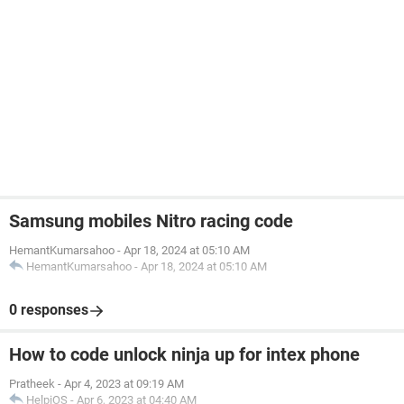
Samsung mobiles Nitro racing code
HemantKumarsahoo
-
Apr 18, 2024 at 05:10 AM
HemantKumarsahoo
-
Apr 18, 2024 at 05:10 AM
0 responses
How to code unlock ninja up for intex phone
Pratheek
-
Apr 4, 2023 at 09:19 AM
HelpiOS
-
Apr 6, 2023 at 04:40 AM