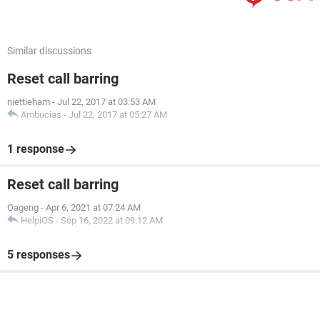
Similar discussions
Reset call barring
niettieham
-
Jul 22, 2017 at 03:53 AM
Ambucias
-
Jul 22, 2017 at 05:27 AM
1 response
Reset call barring
Oageng
-
Apr 6, 2021 at 07:24 AM
HelpiOS
-
Sep 16, 2022 at 09:12 AM
5 responses