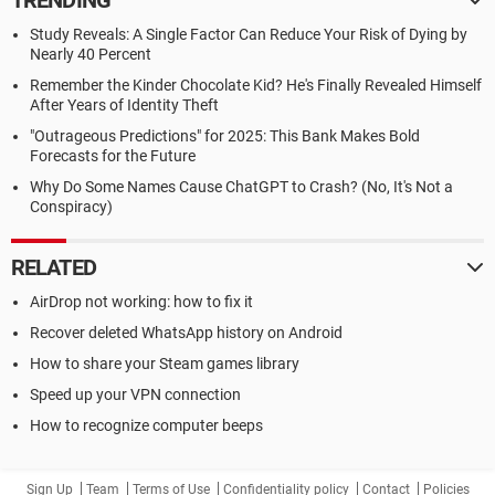
TRENDING
Study Reveals: A Single Factor Can Reduce Your Risk of Dying by
Nearly 40 Percent
Remember the Kinder Chocolate Kid? He's Finally Revealed Himself
After Years of Identity Theft
"Outrageous Predictions" for 2025: This Bank Makes Bold
Forecasts for the Future
Why Do Some Names Cause ChatGPT to Crash? (No, It's Not a
Conspiracy)
RELATED
AirDrop not working: how to fix it
Recover deleted WhatsApp history on Android
How to share your Steam games library
Speed up your VPN connection
How to recognize computer beeps
Sign Up
Team
Terms of Use
Confidentiality policy
Contact
Policies