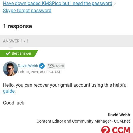
Have downloaded KMSPico but I need the password
✓
Skype forgot password
1 response
ANSWER 1 / 1
Best answer
David Webb
6,928
Feb 13, 2020 at 03:24 AM
Hello, you can recover your gmail account using this helpful
guide
.
Good luck
David Webb
Content Editor and Community Manager - CCM.net