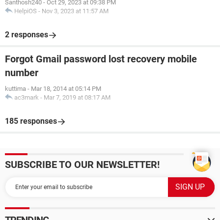
Santhosh240
-
Oct 29, 2023 at 09:38 PM
HelpiOS
-
Nov 3, 2023 at 11:57 AM
2 responses
Forgot Gmail password lost recovery mobile
number
kuttima
-
Mar 18, 2014 at 05:14 PM
ac3mark
-
Mar 7, 2019 at 08:17 AM
185 responses
SUBSCRIBE TO OUR NEWSLETTER!