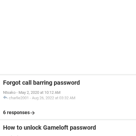
Forgot call barring password
Ntsako
-
May 2, 2020 at 10:12 AM
charlie2001
-
Aug 26, 2022 at 03:32 AM
6 responses
How to unlock Gameloft password