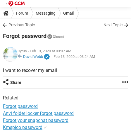
Forum
Messaging
Gmail
Previous Topic
Next Topic
Forgot password
Closed
Cyrus
- Feb 13, 2020 at 03:07 AM
David Webb
-
Feb 13, 2020 at 03:24 AM
I want to recover my email
Share
Related:
Forgot password
Anvi folder locker forgot password
Forgot your snapchat password
Kmspico password
✓