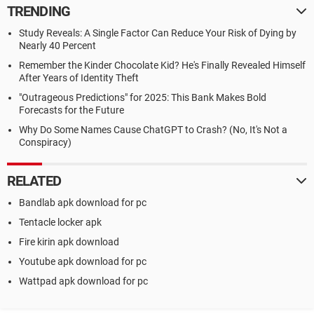
TRENDING
Study Reveals: A Single Factor Can Reduce Your Risk of Dying by
Nearly 40 Percent
Remember the Kinder Chocolate Kid? He's Finally Revealed Himself
After Years of Identity Theft
"Outrageous Predictions" for 2025: This Bank Makes Bold
Forecasts for the Future
Why Do Some Names Cause ChatGPT to Crash? (No, It's Not a
Conspiracy)
RELATED
Bandlab apk download for pc
Tentacle locker apk
Fire kirin apk download
Youtube apk download for pc
Wattpad apk download for pc