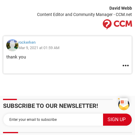
David Webb
Content Editor and Community Manager - CCM.net
rockerken
Mar 9, 2021 at 01:59 AM
thank you
SUBSCRIBE TO OUR NEWSLETTER!