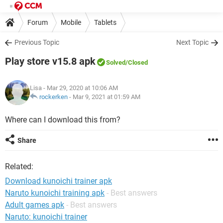
Forum
Mobile
Tablets
Previous Topic
Next Topic
Play store v15.8 apk
Solved
/Closed
Lisa
- Mar 29, 2020 at 10:06 AM
rockerken
-
Mar 9, 2021 at 01:59 AM
Where can I download this from?
Share
Related:
Download kunoichi trainer apk
Naruto kunoichi training apk
- Best answers
Adult games apk
- Best answers
Naruto: kunoichi trainer