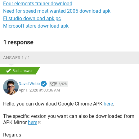
Four elements trainer download
Need for speed most wanted 2005 download apk
Fl studio download apk pc
Microsoft store download apk
1 response
ANSWER 1 / 1
Best answer
David Webb
6,928
Apr 1, 2020 at 03:36 AM
Hello, you can download Google Chrome APK
here
.
The specific version you want can also be downloaded from
APK Mirror
here
Regards