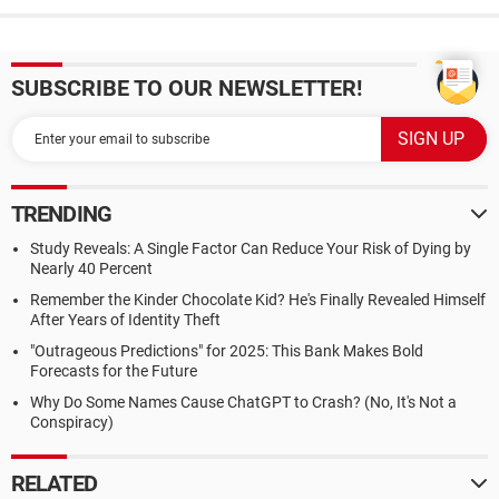
SUBSCRIBE TO OUR NEWSLETTER!
TRENDING
Study Reveals: A Single Factor Can Reduce Your Risk of Dying by
Nearly 40 Percent
Remember the Kinder Chocolate Kid? He's Finally Revealed Himself
After Years of Identity Theft
"Outrageous Predictions" for 2025: This Bank Makes Bold
Forecasts for the Future
Why Do Some Names Cause ChatGPT to Crash? (No, It's Not a
Conspiracy)
RELATED