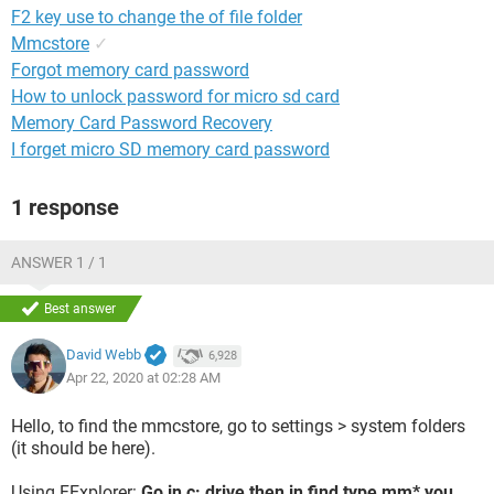
F2 key use to change the of file folder
Mmcstore
✓
Forgot memory card password
How to unlock password for micro sd card
Memory Card Password Recovery
I forget micro SD memory card password
1 response
ANSWER 1 / 1
Best answer
David Webb
6,928
Apr 22, 2020 at 02:28 AM
Hello, to find the mmcstore, go to settings > system folders
(it should be here).
Using FExplorer:
Go in c: drive then in find type mm* you