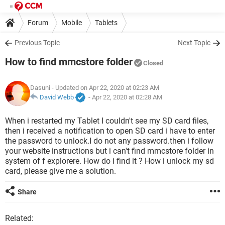
Forum
Mobile
Tablets
Previous Topic
Next Topic
How to find mmcstore folder
Closed
Dasuni
- Updated on Apr 22, 2020 at 02:23 AM
David Webb
-
Apr 22, 2020 at 02:28 AM
When i restarted my Tablet I couldn't see my SD card files,
then i received a notification to open SD card i have to enter
the password to unlock.I do not any password.then i follow
your website instructions but i can't find mmcstore folder in
system of f explorere. How do i find it ? How i unlock my sd
card, please give me a solution.
Share
Related: