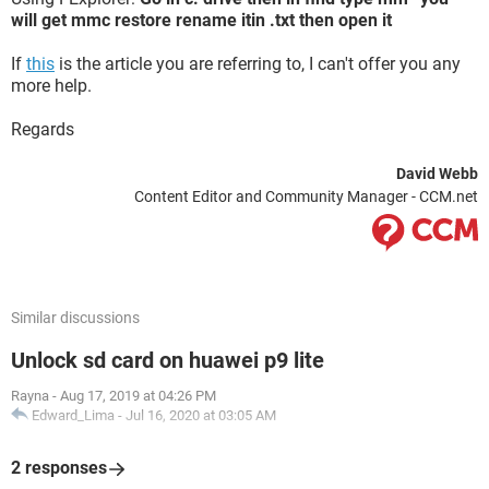
will get mmc restore rename itin .txt then open it
If
this
is the article you are referring to, I can't offer you any
more help.
Regards
David Webb
Content Editor and Community Manager - CCM.net
Similar discussions
Unlock sd card on huawei p9 lite
Rayna
-
Aug 17, 2019 at 04:26 PM
Edward_Lima
-
Jul 16, 2020 at 03:05 AM
2 responses