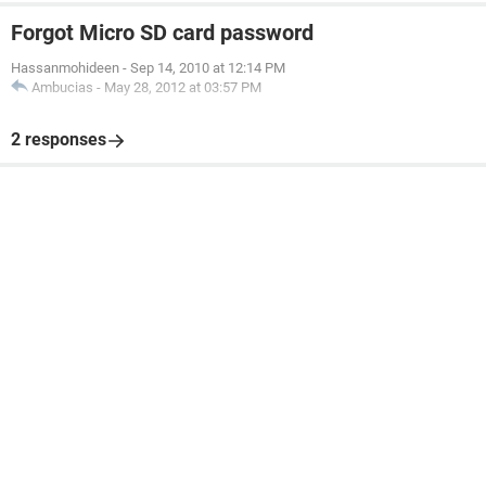
Forgot Micro SD card password
Hassanmohideen
-
Sep 14, 2010 at 12:14 PM
Ambucias
-
May 28, 2012 at 03:57 PM
2 responses