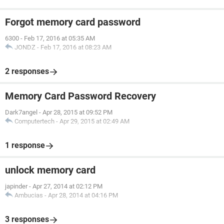
Forgot memory card password
6300
-
Feb 17, 2016 at 05:35 AM
JONDZ
-
Feb 17, 2016 at 08:23 AM
2 responses
Memory Card Password Recovery
Dark7angel
-
Apr 28, 2015 at 09:52 PM
Computertech
-
Apr 29, 2015 at 02:49 AM
1 response
unlock memory card
japinder
-
Apr 27, 2014 at 02:12 PM
Ambucias
-
Apr 28, 2014 at 04:16 PM
3 responses