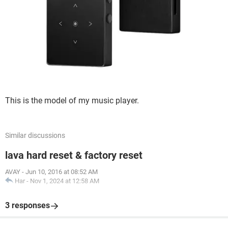
This is the model of my music player.
Similar discussions
lava hard reset & factory reset
AVAY
-
Jun 10, 2016 at 08:52 AM
Har
-
Nov 1, 2024 at 12:58 AM
3 responses