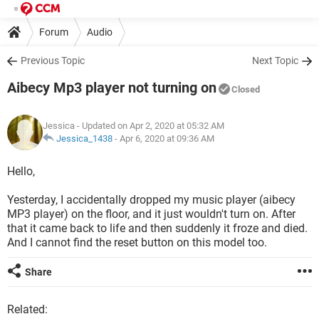
Forum
Audio
Previous Topic
Next Topic
Aibecy Mp3 player not turning on
Closed
Jessica
- Updated on Apr 2, 2020 at 05:32 AM
Jessica_1438
-
Apr 6, 2020 at 09:36 AM
Hello,
Yesterday, I accidentally dropped my music player (aibecy
MP3 player) on the floor, and it just wouldn't turn on. After
that it came back to life and then suddenly it froze and died.
And I cannot find the reset button on this model too.
Share
Related: