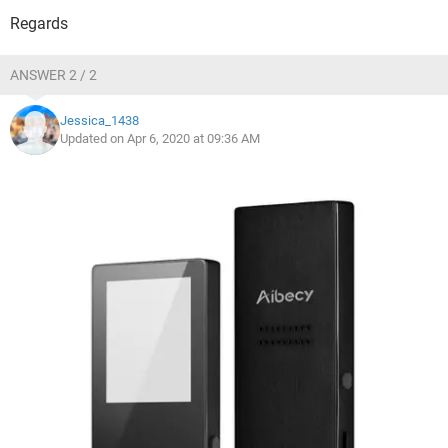
Regards
ANSWER 2 / 2
Jessica_1438
Updated on Apr 6, 2020 at 09:36 AM