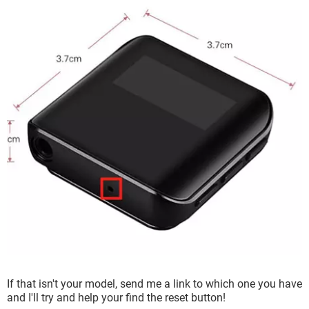
If that isn't your model, send me a link to which one you have
and I'll try and help your find the reset button!