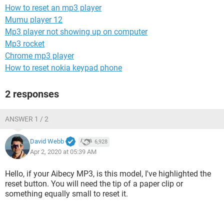
How to reset an mp3 player
Mumu player 12
Mp3 player not showing up on computer
Mp3 rocket
Chrome mp3 player
How to reset nokia keypad phone
2 responses
ANSWER 1 / 2
David Webb
6,928
Apr 2, 2020 at 05:39 AM
Hello, if your Aibecy MP3, is this model, I've highlighted the
reset button. You will need the tip of a paper clip or
something equally small to reset it.