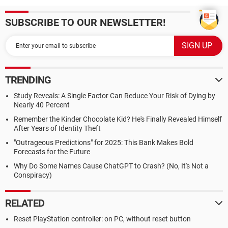
SUBSCRIBE TO OUR NEWSLETTER!
TRENDING
Study Reveals: A Single Factor Can Reduce Your Risk of Dying by
Nearly 40 Percent
Remember the Kinder Chocolate Kid? He's Finally Revealed Himself
After Years of Identity Theft
"Outrageous Predictions" for 2025: This Bank Makes Bold
Forecasts for the Future
Why Do Some Names Cause ChatGPT to Crash? (No, It's Not a
Conspiracy)
RELATED
Reset PlayStation controller: on PC, without reset button