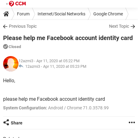
Forum
Internet/Social Networks
Google Chrome
Previous Topic
Next Topic
Please help me Facebook account identity card
Closed
12azmi3
- Apr 11, 2020 at 05:22 PM
12azmi3 -
Apr 11, 2020 at 05:23 PM
Hello,
please help me Facebook account identity card
System Configuration:
Android / Chrome 71.0.3578.99
Share