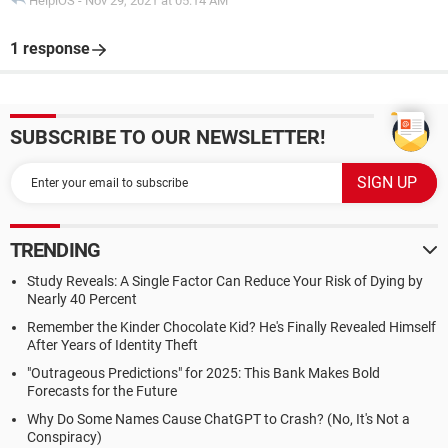
HelpiOS
-
Nov 29, 2021 at 05:14 AM
1 response
SUBSCRIBE TO OUR NEWSLETTER!
TRENDING
Study Reveals: A Single Factor Can Reduce Your Risk of Dying by
Nearly 40 Percent
Remember the Kinder Chocolate Kid? He's Finally Revealed Himself
After Years of Identity Theft
"Outrageous Predictions" for 2025: This Bank Makes Bold
Forecasts for the Future
Why Do Some Names Cause ChatGPT to Crash? (No, It's Not a
Conspiracy)