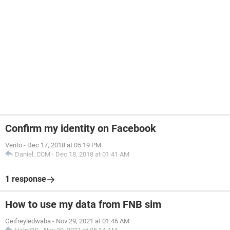
Confirm my identity on Facebook
Verito
-
Dec 17, 2018 at 05:19 PM
Daniel_CCM
-
Dec 18, 2018 at 01:41 AM
1 response
How to use my data from FNB sim
Geifreyledwaba
-
Nov 29, 2021 at 01:46 AM