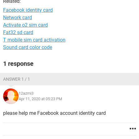
Related:
Facebook identity card
Network card
Activate o2 sim card
Fat32 sd card
T mobile sim card activation
Sound card color code
1 response
ANSWER 1 / 1
12azmi3
Apr 11, 2020 at 05:23 PM
please help me Facebook account identity card