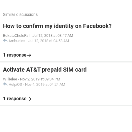
Similar discussions
How to confirm my identity on Facebook?
BokateCheleRsl
-
Jul 12, 2018 at 03:47 AM
Ambucias
-
Jul 12, 2018 at 04:53 AM
1 response
Activate AT&T prepaid SIM card
Willielee
-
Nov 2, 2019 at 09:34 PM
HelpiOS
-
Nov 4, 2019 at 04:24 AM
1 response