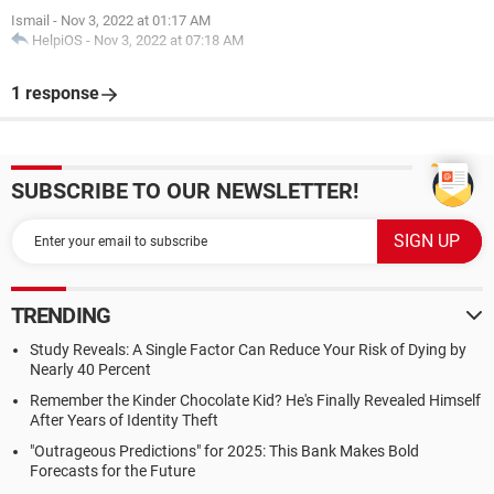
Ismail
-
Nov 3, 2022 at 01:17 AM
HelpiOS
-
Nov 3, 2022 at 07:18 AM
1 response
SUBSCRIBE TO OUR NEWSLETTER!
TRENDING
Study Reveals: A Single Factor Can Reduce Your Risk of Dying by
Nearly 40 Percent
Remember the Kinder Chocolate Kid? He's Finally Revealed Himself
After Years of Identity Theft
"Outrageous Predictions" for 2025: This Bank Makes Bold
Forecasts for the Future