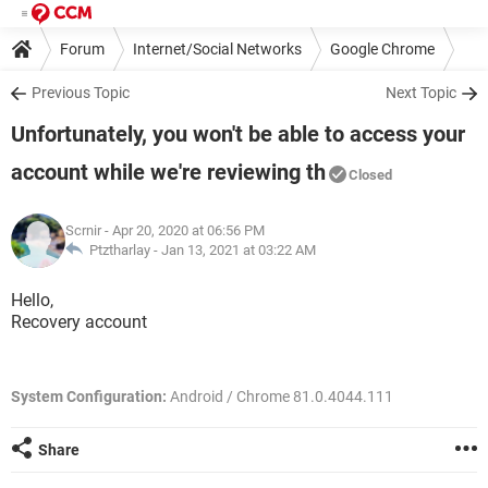
Forum
Internet/Social Networks
Google Chrome
Previous Topic
Next Topic
Unfortunately, you won't be able to access your
account while we're reviewing th
Closed
Scrnir
- Apr 20, 2020 at 06:56 PM
Ptztharlay -
Jan 13, 2021 at 03:22 AM
Hello,
Recovery account
System Configuration:
Android / Chrome 81.0.4044.111
Share