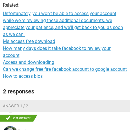
Related:
Unfortunately, you won't be able to access your account
while we're reviewing these additional documents. we
appreciate your patience, and we'll get back to you as soon
as we can.
Ms access free download
How many days does it take facebook to review your
account
Access and downloading
Can we change free fire facebook account to google account
How to access bios
2 responses
ANSWER 1 / 2
Best answer