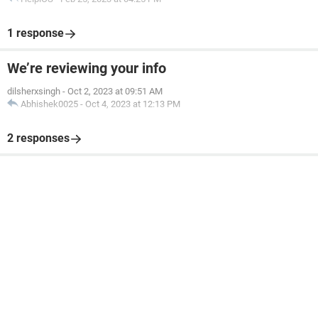
1 response
We’re reviewing your info
dilsherxsingh
-
Oct 2, 2023 at 09:51 AM
Abhishek0025
-
Oct 4, 2023 at 12:13 PM
2 responses