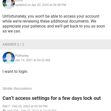
Scrnir
Updated on Apr 20, 2020 at 06:58 PM
Unfortunately, you won't be able to access your account
while we're reviewing these additional documents. We
appreciate your patience, and we'll get back to you as soon
as we can.
ANSWER 2 / 2
Ptztharlay
Jan 13, 2021 at 03:22 AM
I want to login.
Similar discussions
Can’t access settings for a few days lock out
Rak7
-
Feb 25, 2023 at 03:54 PM
HelpiOS
-
Feb 25, 2023 at 04:25 PM