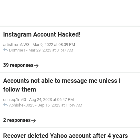
Instagram Account Hacked!
artistfromNW3
-
Mar 9, 2022 at 08:09 PM
Domme1
-
Mar 29, 2023 at 01:47 AM
39 responses
Accounts not able to message me unless I
follow them
erin.eq.1m40
-
Aug 24, 2023 at 06:47 PM
Abhishek0025
-
Sep 16, 2023 at 11:49 AM
2 responses
Recover deleted Yahoo account after 4 years