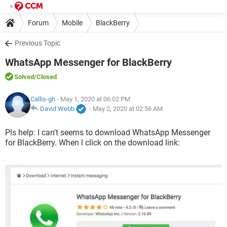
Forum
Mobile
BlackBerry
Previous Topic
WhatsApp Messenger for BlackBerry
Solved
/Closed
Callis-gh
- May 1, 2020 at 06:02 PM
David Webb
-
May 2, 2020 at 02:56 AM
Pls help: I can't seems to download WhatsApp Messenger
for BlackBerry. When l click on the download link: