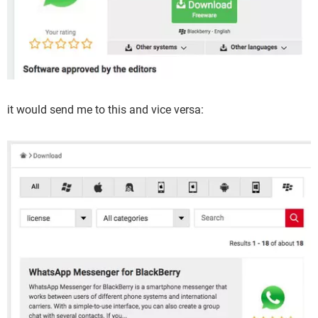
it would send me to this and vice versa: