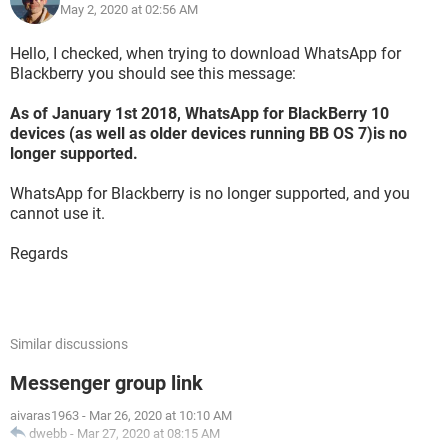
May 2, 2020 at 02:56 AM
Hello, I checked, when trying to download WhatsApp for
Blackberry you should see this message:
As of January 1st 2018, WhatsApp for BlackBerry 10
devices (as well as older devices running BB OS 7)is no
longer supported.
WhatsApp for Blackberry is no longer supported, and you
cannot use it.
Regards
Similar discussions
Messenger group link
aivaras1963
-
Mar 26, 2020 at 10:10 AM
dwebb
-
Mar 27, 2020 at 08:15 AM