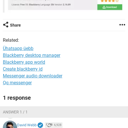
Share
Related:
Ühatsapp üebb
Blackberry desktop manager
Blackberry app world
Create blackberry id
Messenger audio downloader
Qq messenger
1 response
ANSWER 1 / 1
David Webb
6,928