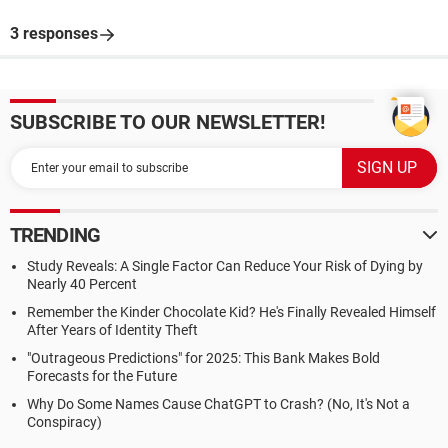
3 responses
SUBSCRIBE TO OUR NEWSLETTER!
TRENDING
Study Reveals: A Single Factor Can Reduce Your Risk of Dying by
Nearly 40 Percent
Remember the Kinder Chocolate Kid? He's Finally Revealed Himself
After Years of Identity Theft
"Outrageous Predictions" for 2025: This Bank Makes Bold
Forecasts for the Future
Why Do Some Names Cause ChatGPT to Crash? (No, It's Not a
Conspiracy)