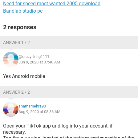
Need for speed most wanted 2005 download
Bandlab studio pc
2 responses
ANSWER 1 / 2
@crazy_king1111
Jun 9, 2020 at 07:40 AM
Yes Android mobile
ANSWER 2 / 2
shamsmehra90
Aug 9, 2020 at 08:36 AM
Open your TikTok app and log into your account, if
necessary.