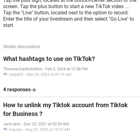
Tap the plus sign, located at the bottom-center section of the
screen. Tap the plus button to start a new TikTok video. ...
Tap the "Live" button, located next to the option to record.
Enter the title of your livestream and then select "Go Live" to
start.
Similar discussions
What hashtags to use on TikTok?
Thomascharlesbritton
-
Feb 3, 2024 at 12:58 PM
HelpiOS
-
Mar 20, 2024 at 09:15 AM
4 responses
How to unlink my Tiktok account from Tiktok
for Business ?
JackJack
-
Dec 20, 2021 at 02:39 AM
Kaysqs
-
Aug 22, 2023 at 10:19 AM