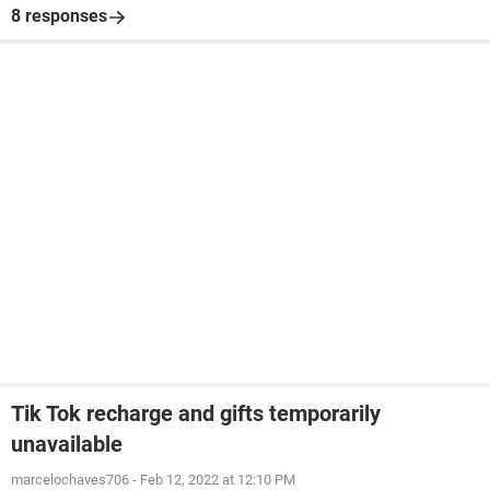
8 responses
Tik Tok recharge and gifts temporarily
unavailable
marcelochaves706
-
Feb 12, 2022 at 12:10 PM