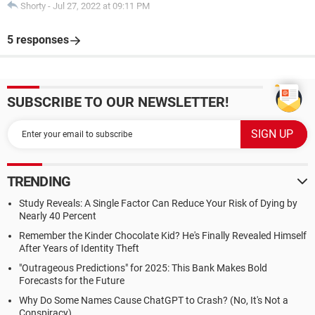
Shorty
-
Jul 27, 2022 at 09:11 PM
5 responses
SUBSCRIBE TO OUR NEWSLETTER!
TRENDING
Study Reveals: A Single Factor Can Reduce Your Risk of Dying by
Nearly 40 Percent
Remember the Kinder Chocolate Kid? He's Finally Revealed Himself
After Years of Identity Theft
"Outrageous Predictions" for 2025: This Bank Makes Bold
Forecasts for the Future
Why Do Some Names Cause ChatGPT to Crash? (No, It's Not a
Conspiracy)