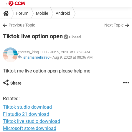
Forum
Mobile
Android
Previous Topic
Next Topic
Tiktok live option open
Closed
@crazy_king1111
- Jun 9, 2020 at 07:28 AM
shamsmehra90
-
Aug 9, 2020 at 08:36 AM
Tiktok me live option open please help me
Share
Related:
Tiktok studio download
Fl studio 21 download
Tiktok live studio download
Microsoft store download