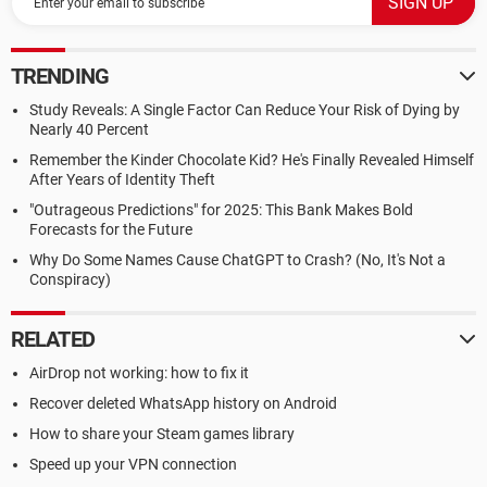
TRENDING
Study Reveals: A Single Factor Can Reduce Your Risk of Dying by
Nearly 40 Percent
Remember the Kinder Chocolate Kid? He's Finally Revealed Himself
After Years of Identity Theft
"Outrageous Predictions" for 2025: This Bank Makes Bold
Forecasts for the Future
Why Do Some Names Cause ChatGPT to Crash? (No, It's Not a
Conspiracy)
RELATED
AirDrop not working: how to fix it
Recover deleted WhatsApp history on Android
How to share your Steam games library
Speed up your VPN connection