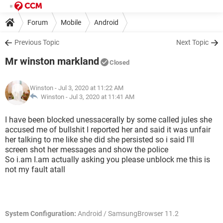
Forum
Mobile
Android
Previous Topic
Next Topic
Mr winston markland
Closed
Winston
- Jul 3, 2020 at 11:22 AM
Winston -
Jul 3, 2020 at 11:41 AM
I have been blocked unessacerally by some called jules she
accused me of bullshit I reported her and said it was unfair
her talking to me like she did she persisted so i said I'll
screen shot her messages and show the police
So i.am I.am actually asking you please unblock me this is
not my fault atall
System Configuration:
Android / SamsungBrowser 11.2