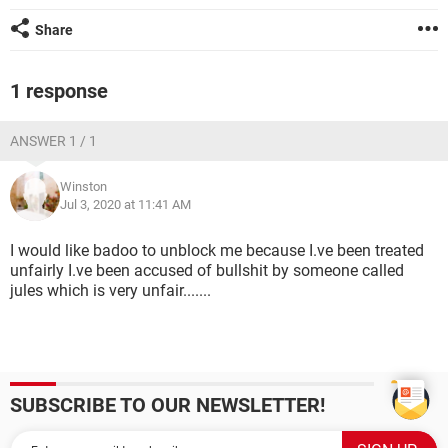
Share
1 response
ANSWER 1 / 1
Winston
Jul 3, 2020 at 11:41 AM
I would like badoo to unblock me because I.ve been treated
unfairly I.ve been accused of bullshit by someone called
jules which is very unfair.......
SUBSCRIBE TO OUR NEWSLETTER!