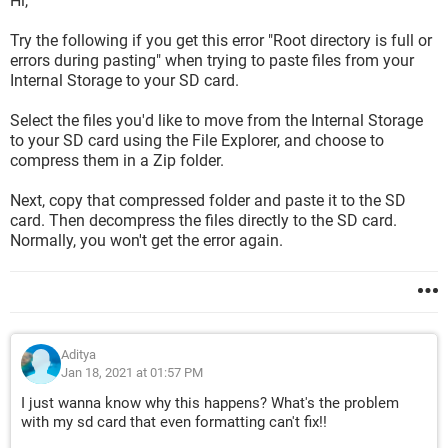
Hi,
Try the following if you get this error "Root directory is full or
errors during pasting" when trying to paste files from your
Internal Storage to your SD card.
Select the files you'd like to move from the Internal Storage
to your SD card using the File Explorer, and choose to
compress them in a Zip folder.
Next, copy that compressed folder and paste it to the SD
card. Then decompress the files directly to the SD card.
Normally, you won't get the error again.
Aditya
Jan 18, 2021 at 01:57 PM
I just wanna know why this happens? What's the problem
with my sd card that even formatting can't fix!!