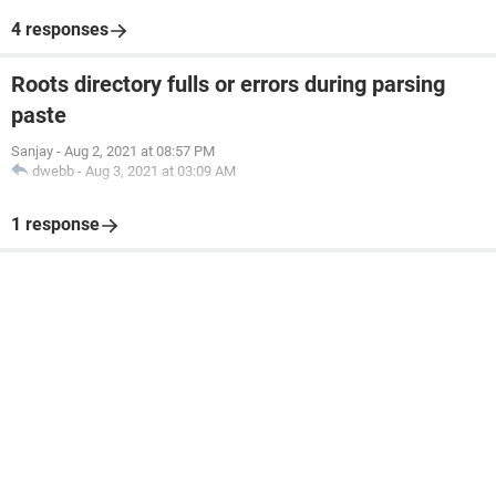
4 responses
Roots directory fulls or errors during parsing
paste
Sanjay
-
Aug 2, 2021 at 08:57 PM
dwebb
-
Aug 3, 2021 at 03:09 AM
1 response