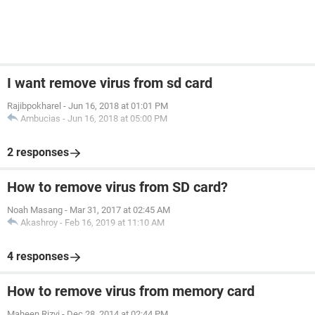
I want remove virus from sd card
Rajibpokharel
-
Jun 16, 2018 at 01:01 PM
Ambucias
-
Jun 16, 2018 at 05:00 PM
2 responses
How to remove virus from SD card?
Noah Masang
-
Mar 31, 2017 at 02:45 AM
Akashroy
-
Feb 16, 2019 at 11:10 AM
4 responses
How to remove virus from memory card
Maheen Rizvi
-
Dec 28, 2014 at 02:44 PM