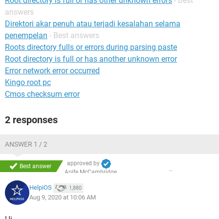
Root directory is full or has other unknown errors
- Best
answers
Direktori akar penuh atau terjadi kesalahan selama
penempelan
- Best answers
Roots directory fulls or errors during parsing paste
Root directory is full or has another unknown error
Error network error occurred
Kingo root pc
Cmos checksum error
2 responses
ANSWER 1 / 2
approved by
Best answer
Aoife McCambridge
HelpiOS
1,880
Aug 9, 2020 at 10:06 AM