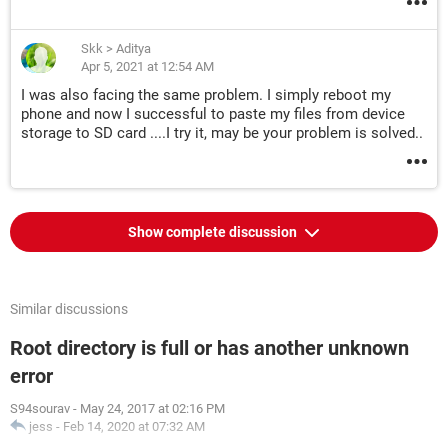
Skk
>
Aditya
Apr 5, 2021 at 12:54 AM
I was also facing the same problem. I simply reboot my
phone and now I successful to paste my files from device
storage to SD card ....I try it, may be your problem is solved..
Show complete discussion
Similar discussions
Root directory is full or has another unknown
error
S94sourav
-
May 24, 2017 at 02:16 PM
jess
-
Feb 14, 2020 at 07:32 AM