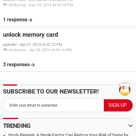
Ambucias
-
Dec 28, 2014 at 04:14 PM
1 response
unlock memory card
japinder
-
Apr 27, 2014 at 02:12 PM
Ambucias
-
Apr 28, 2014 at 04:16 PM
3 responses
SUBSCRIBE TO OUR NEWSLETTER!
TRENDING
Study Reveals: A Single Factor Can Reduce Your Risk of Dying by