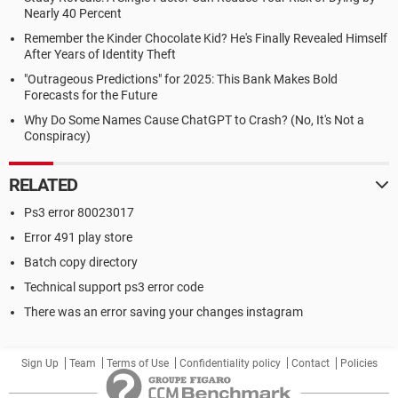
Nearly 40 Percent
Remember the Kinder Chocolate Kid? He's Finally Revealed Himself
After Years of Identity Theft
"Outrageous Predictions" for 2025: This Bank Makes Bold
Forecasts for the Future
Why Do Some Names Cause ChatGPT to Crash? (No, It's Not a
Conspiracy)
RELATED
Ps3 error 80023017
Error 491 play store
Batch copy directory
Technical support ps3 error code
There was an error saving your changes instagram
Sign Up
Team
Terms of Use
Confidentiality policy
Contact
Policies