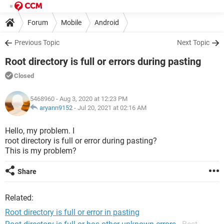
Forum
Mobile
Android
Previous Topic
Next Topic
Root directory is full or errors during pasting
Closed
5468960
- Aug 3, 2020 at 12:23 PM
aryann9152
-
Jul 20, 2021 at 02:16 AM
Hello, my problem. I
root directory is full or error during pasting?
This is my problem?
Share
Related:
Root directory is full or error in pasting