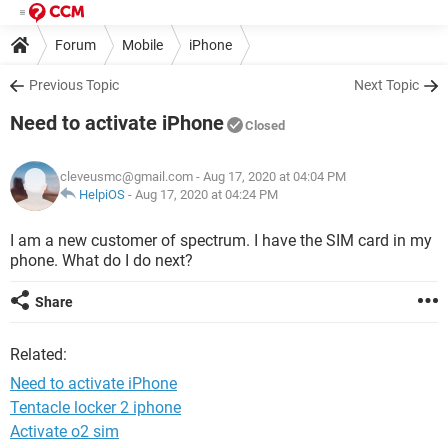
Forum
Mobile
iPhone
Previous Topic
Next Topic
Need to activate iPhone
Closed
cleveusmc@gmail.com
- Aug 17, 2020 at 04:04 PM
HelpiOS
-
Aug 17, 2020 at 04:24 PM
I am a new customer of spectrum. I have the SIM card in my
phone. What do I do next?
Share
Related:
Need to activate iPhone
Tentacle locker 2 iphone
Activate o2 sim