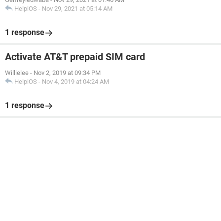
HelpiOS
-
Nov 29, 2021 at 05:14 AM
1 response
Activate AT&T prepaid SIM card
Willielee
-
Nov 2, 2019 at 09:34 PM
HelpiOS
-
Nov 4, 2019 at 04:24 AM
1 response