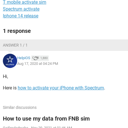
T mobile activate sim
Spectrum activate
Iphone 14 release
1 response
ANSWER 1 / 1
HelpiOS
1,880
Aug 17, 2020 at 04:24 PM
Hi,
Here is
how to activate your iPhone with Spectrum
.
Similar discussions
How to use my data from FNB sim
Geifreyledwaba
-
Nov 29, 2021 at 01:46 AM