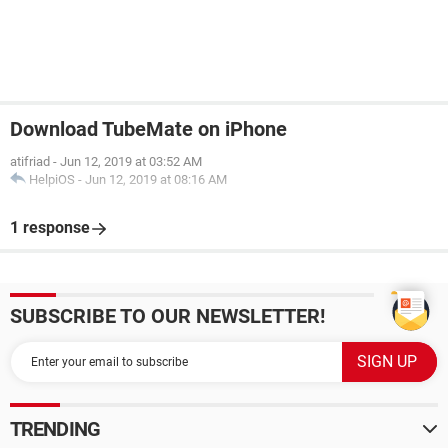
Download TubeMate on iPhone
atifriad
-
Jun 12, 2019 at 03:52 AM
HelpiOS
-
Jun 12, 2019 at 08:16 AM
1 response
SUBSCRIBE TO OUR NEWSLETTER!
TRENDING