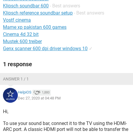
Klipsch soundbar 600
- Best answers
Klipsch reference soundbar setup
- Best answers
Vostf cinema
Mame xp pakistan 600 games
Cinema 4d 32 bit
Mustek 600 treiber
Genx scanner 600 dpi driver windows 10
✓
1 response
ANSWER 1 / 1
HelpiOS
1,880
Dec 27, 2020 at 04:48 PM
Hi,
To use your sound bar, connect it to the TV using the HDMI-
ARC port. A classic HDMI port will not be able to transfer the