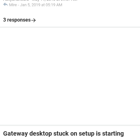
Mire
-
Jan 5, 2019 at 05:19 AM
3 responses
Gateway desktop stuck on setup is starting