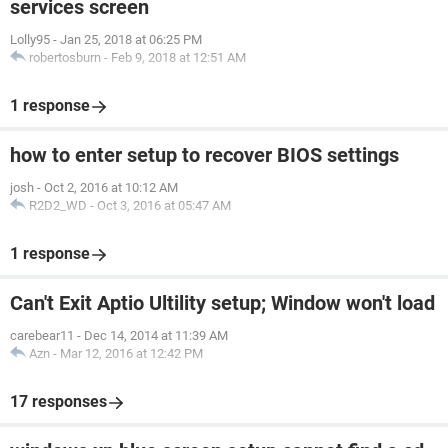
services screen
Lolly95
-
Jan 25, 2018 at 06:25 PM
robertosburn
-
Feb 9, 2018 at 12:51 AM
1 response
how to enter setup to recover BIOS settings
josh
-
Oct 2, 2016 at 10:12 AM
R2D2_WD
-
Oct 3, 2016 at 05:47 AM
1 response
Can't Exit Aptio Ultility setup; Window won't load
carebear11
-
Dec 14, 2014 at 11:39 AM
Azn
-
Mar 12, 2016 at 12:42 PM
17 responses