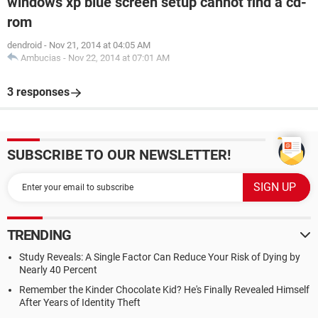
windows xp blue screen setup cannot find a cd-
rom
dendroid
-
Nov 21, 2014 at 04:05 AM
Ambucias
-
Nov 22, 2014 at 07:01 AM
3 responses
SUBSCRIBE TO OUR NEWSLETTER!
TRENDING
Study Reveals: A Single Factor Can Reduce Your Risk of Dying by
Nearly 40 Percent
Remember the Kinder Chocolate Kid? He's Finally Revealed Himself
After Years of Identity Theft