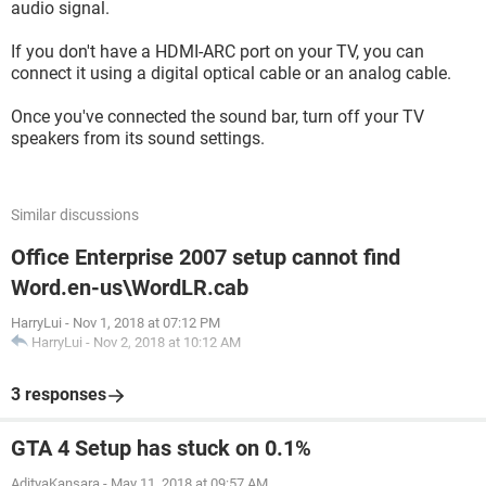
audio signal.
If you don't have a HDMI-ARC port on your TV, you can
connect it using a digital optical cable or an analog cable.
Once you've connected the sound bar, turn off your TV
speakers from its sound settings.
Similar discussions
Office Enterprise 2007 setup cannot find
Word.en-us\WordLR.cab
HarryLui
-
Nov 1, 2018 at 07:12 PM
HarryLui
-
Nov 2, 2018 at 10:12 AM
3 responses
GTA 4 Setup has stuck on 0.1%
AdityaKansara
-
May 11, 2018 at 09:57 AM