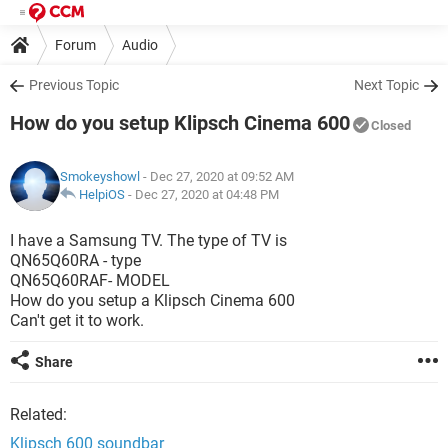
Forum
Audio
Previous Topic
Next Topic
How do you setup Klipsch Cinema 600
Closed
Smokeyshowl
- Dec 27, 2020 at 09:52 AM
HelpiOS
-
Dec 27, 2020 at 04:48 PM
I have a Samsung TV. The type of TV is
QN65Q60RA - type
QN65Q60RAF- MODEL
How do you setup a Klipsch Cinema 600
Can't get it to work.
Share
Related:
Klipsch 600 soundbar