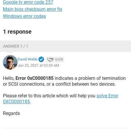
Google tv error code 257
Main bios checksum error fix
Windows error codes
1 response
ANSWER 1 / 1
David Webb
6,928
Jan 25, 2021 at 03:39 AM
Hello,
Error 0xC0000185
indicates a problem of termination
or SCSI connections, or a conflict between two devices.
Please refer to this article which will help you
solve Error
0XC0000185
.
Regards