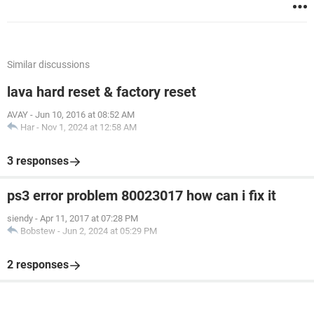
Similar discussions
lava hard reset & factory reset
AVAY
-
Jun 10, 2016 at 08:52 AM
Har
-
Nov 1, 2024 at 12:58 AM
3 responses
ps3 error problem 80023017 how can i fix it
siendy
-
Apr 11, 2017 at 07:28 PM
Bobstew
-
Jun 2, 2024 at 05:29 PM
2 responses