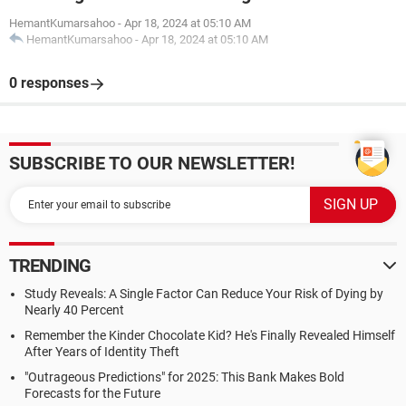
HemantKumarsahoo
-
Apr 18, 2024 at 05:10 AM
HemantKumarsahoo
-
Apr 18, 2024 at 05:10 AM
0 responses
SUBSCRIBE TO OUR NEWSLETTER!
TRENDING
Study Reveals: A Single Factor Can Reduce Your Risk of Dying by
Nearly 40 Percent
Remember the Kinder Chocolate Kid? He's Finally Revealed Himself
After Years of Identity Theft
"Outrageous Predictions" for 2025: This Bank Makes Bold
Forecasts for the Future