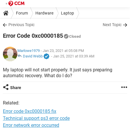
Forum
Hardware
Laptop
Previous Topic
Next Topic
Error Code 0xc0000185
Closed
Marlowe1979
- Jan 23, 2021 at 05:08 PM
David Webb
-
Jan 25, 2021 at 03:39 AM
My laptop will not start properly. It just says preparing
automatic recovery. What do I do?
Share
Related:
Error code 0xc0000185 fix
Technical support ps3 error code
Error network error occurred