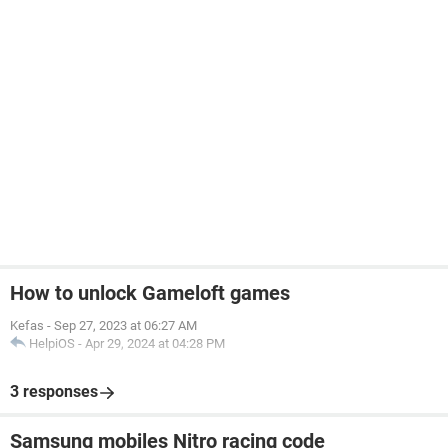
How to unlock Gameloft games
Kefas
-
Sep 27, 2023 at 06:27 AM
HelpiOS
-
Apr 29, 2024 at 04:28 PM
3 responses
Samsung mobiles Nitro racing code