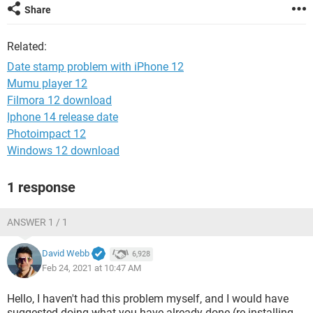
Share
Related:
Date stamp problem with iPhone 12
Mumu player 12
Filmora 12 download
Iphone 14 release date
Photoimpact 12
Windows 12 download
1 response
ANSWER 1 / 1
David Webb
6,928
Feb 24, 2021 at 10:47 AM
Hello, I haven't had this problem myself, and I would have
suggested doing what you have already done (re-installing