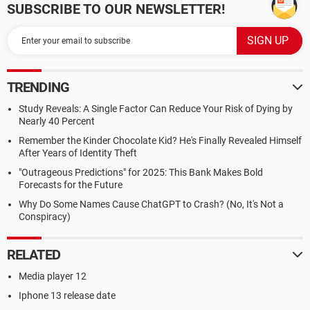
SUBSCRIBE TO OUR NEWSLETTER!
TRENDING
Study Reveals: A Single Factor Can Reduce Your Risk of Dying by
Nearly 40 Percent
Remember the Kinder Chocolate Kid? He's Finally Revealed Himself
After Years of Identity Theft
"Outrageous Predictions" for 2025: This Bank Makes Bold
Forecasts for the Future
Why Do Some Names Cause ChatGPT to Crash? (No, It's Not a
Conspiracy)
RELATED
Media player 12
Iphone 13 release date