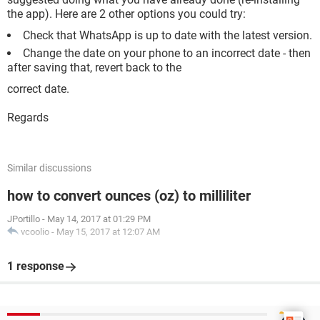
the app). Here are 2 other options you could try:
Check that WhatsApp is up to date with the latest version.
Change the date on your phone to an incorrect date - then
after saving that, revert back to the
correct date.
Regards
Similar discussions
how to convert ounces (oz) to milliliter
JPortillo
-
May 14, 2017 at 01:29 PM
vcoolio
-
May 15, 2017 at 12:07 AM
1 response