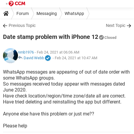
Forum
Messaging
WhatsApp
Previous Topic
Next Topic
Date stamp problem with iPhone 12
Closed
nmb1976
- Feb 24, 2021 at 06:06 AM
David Webb
-
Feb 24, 2021 at 10:47 AM
WhatsApp messages are appearing of out of date order with
some WhatsApp groups.
So messages received today appear with messages dated
June 2020.
Have check location/region/time zone/date all are correct.
Have tried deleting and reinstalling the app but different.
Anyone else have this problem or just me??
Please help