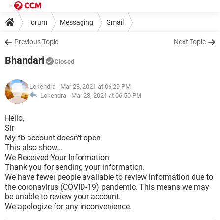
Forum
Messaging
Gmail
Previous Topic
Next Topic
Bhandari
Closed
Lokendra
- Mar 28, 2021 at 06:29 PM
Lokendra -
Mar 28, 2021 at 06:50 PM
Hello,
Sir
My fb account doesn't open
This also show...
We Received Your Information
Thank you for sending your information.
We have fewer people available to review information due to
the coronavirus (COVID-19) pandemic. This means we may
be unable to review your account.
We apologize for any inconvenience.