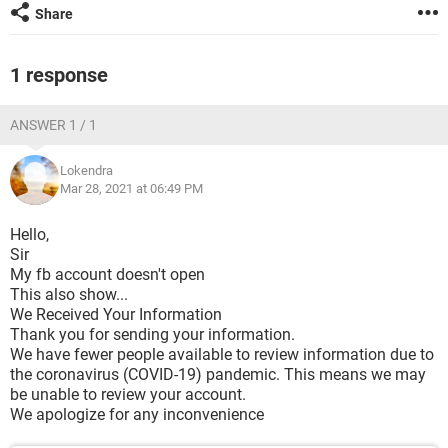
Share
1 response
ANSWER 1 / 1
Lokendra
Mar 28, 2021 at 06:49 PM
Hello,
Sir
My fb account doesn't open
This also show...
We Received Your Information
Thank you for sending your information.
We have fewer people available to review information due to
the coronavirus (COVID-19) pandemic. This means we may
be unable to review your account.
We apologize for any inconvenience