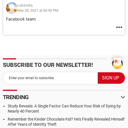
Lokendra
Mar 28, 2021 at 06:50 PM
Facebook team
SUBSCRIBE TO OUR NEWSLETTER!
TRENDING
Study Reveals: A Single Factor Can Reduce Your Risk of Dying by
Nearly 40 Percent
Remember the Kinder Chocolate Kid? He's Finally Revealed Himself
After Years of Identity Theft