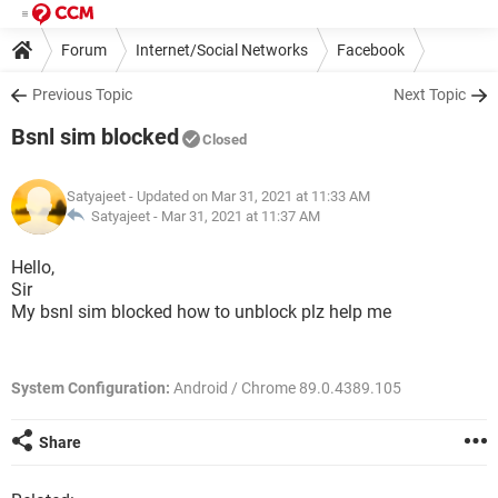
Forum
Internet/Social Networks
Facebook
Previous Topic
Next Topic
Bsnl sim blocked
Closed
Satyajeet
- Updated on Mar 31, 2021 at 11:33 AM
Satyajeet -
Mar 31, 2021 at 11:37 AM
Hello,
Sir
My bsnl sim blocked how to unblock plz help me
System Configuration:
Android / Chrome 89.0.4389.105
Share