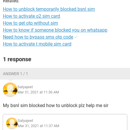
Related:
How to unblock temporarily blocked bsnl sim
How to activate o2 sim card
How to get otp without sim
How to know if someone blocked you on whatsapp
Need how to bypass sms otp code
✓
How to activate t mobile sim card
1 response
ANSWER 1 / 1
Satyajeet
Mar 31, 2021 at 11:36 AM
My bsnl sim blocked how to unblock plz help me sir
Satyajeet
Mar 31, 2021 at 11:37 AM