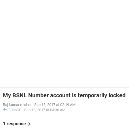
My BSNL Number account is temporarily locked
Raj kumar mishra
-
Sep 13, 2017 at 02:19 AM
BunoCS
-
Sep 13, 2017 at 04:36 AM
1 response