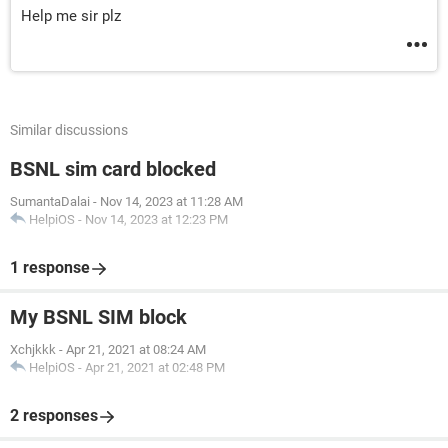
Help me sir plz
Similar discussions
BSNL sim card blocked
SumantaDalai
-
Nov 14, 2023 at 11:28 AM
HelpiOS
-
Nov 14, 2023 at 12:23 PM
1 response
My BSNL SIM block
Xchjkkk
-
Apr 21, 2021 at 08:24 AM
HelpiOS
-
Apr 21, 2021 at 02:48 PM
2 responses