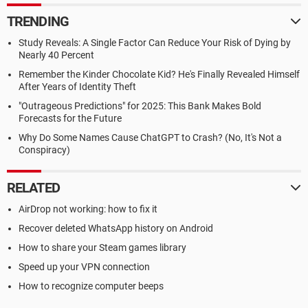
TRENDING
Study Reveals: A Single Factor Can Reduce Your Risk of Dying by
Nearly 40 Percent
Remember the Kinder Chocolate Kid? He's Finally Revealed Himself
After Years of Identity Theft
"Outrageous Predictions" for 2025: This Bank Makes Bold
Forecasts for the Future
Why Do Some Names Cause ChatGPT to Crash? (No, It's Not a
Conspiracy)
RELATED
AirDrop not working: how to fix it
Recover deleted WhatsApp history on Android
How to share your Steam games library
Speed up your VPN connection
How to recognize computer beeps