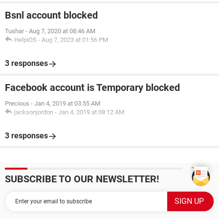
Bsnl account blocked
Tushar
-
Aug 7, 2020 at 08:46 AM
HelpiOS
-
Aug 7, 2023 at 01:56 PM
3 responses
Facebook account is Temporary blocked
Precious
-
Jan 4, 2019 at 03:55 AM
jacksonjordon
-
Jan 4, 2019 at 08:12 AM
3 responses
SUBSCRIBE TO OUR NEWSLETTER!