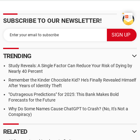
SUBSCRIBE TO OUR NEWSLETTER!
TRENDING
Study Reveals: A Single Factor Can Reduce Your Risk of Dying by
Nearly 40 Percent
Remember the Kinder Chocolate Kid? He's Finally Revealed Himself
After Years of Identity Theft
"Outrageous Predictions" for 2025: This Bank Makes Bold
Forecasts for the Future
Why Do Some Names Cause ChatGPT to Crash? (No, It's Not a
Conspiracy)
RELATED