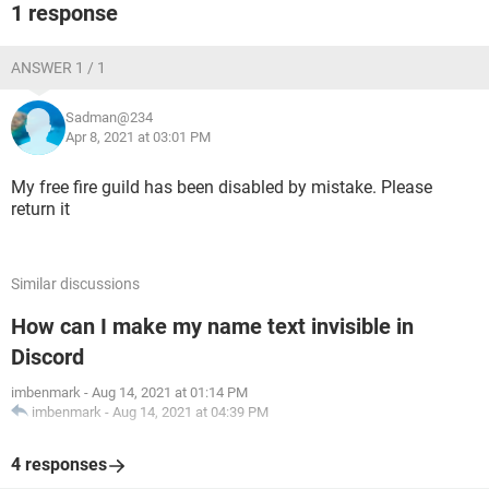
1 response
ANSWER 1 / 1
Sadman@234
Apr 8, 2021 at 03:01 PM
My free fire guild has been disabled by mistake. Please
return it
Similar discussions
How can I make my name text invisible in
Discord
imbenmark
-
Aug 14, 2021 at 01:14 PM
imbenmark
-
Aug 14, 2021 at 04:39 PM
4 responses