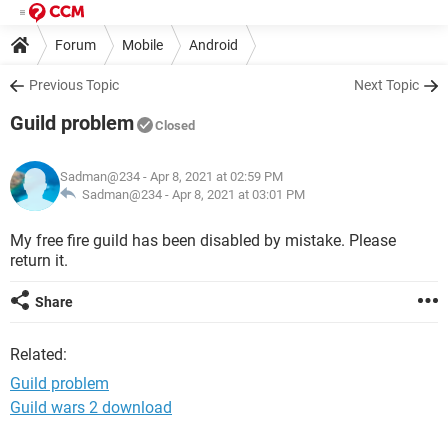
Forum
Mobile
Android
Previous Topic
Next Topic
Guild problem
Closed
Sadman@234
- Apr 8, 2021 at 02:59 PM
Sadman@234 -
Apr 8, 2021 at 03:01 PM
My free fire guild has been disabled by mistake. Please
return it.
Share
Related:
Guild problem
Guild wars 2 download