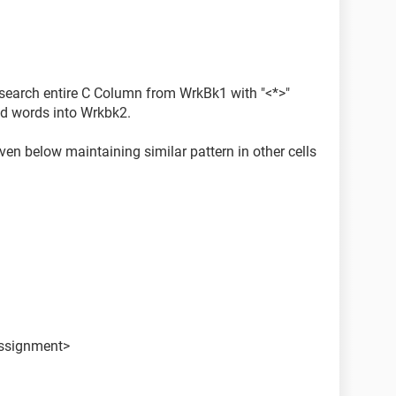
str2)
o search entire C Column from WrkBk1 with "<*>"
g.Value) + 1
hed words into Wrkbk2.
ginPos, endPos)
given below maintaining similar pattern in other cells
d extracted to new Wrkbk2 with 3rd adjacent cel
assignment>