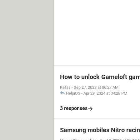
How to unlock Gameloft ga
Kefas
-
Sep 27, 2023 at 06:27 AM
HelpiOS
-
Apr 29, 2024 at 04:28 PM
3 responses
Samsung mobiles Nitro raci