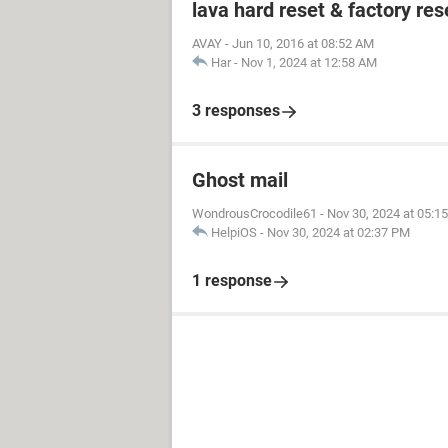
lava hard reset & factory res
AVAY
-
Jun 10, 2016 at 08:52 AM
Har
-
Nov 1, 2024 at 12:58 AM
3 responses
Ghost mail
WondrousCrocodile61
-
Nov 30, 2024 at 05:1
HelpiOS
-
Nov 30, 2024 at 02:37 PM
1 response