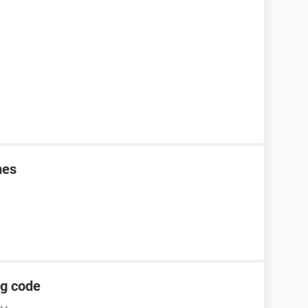
mes
ng code