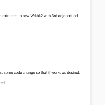
d extracted to new Wrkbk2 with 3rd adjacent cel
t some code change so that it works as desired.
ted.