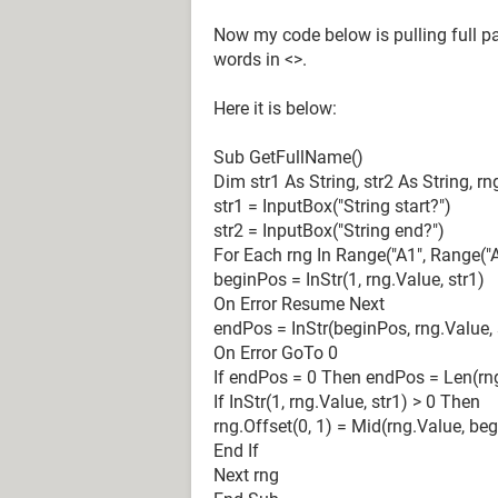
Action Type WrkBk1
Now my code below is pulling full par
Action Reason WrkBk1
words in <>.
Any VB/Macro experts please sugges
Here it is below:
Quick responses are highly apprecia
Sub GetFullName()
Dim str1 As String, str2 As String, 
str1 = InputBox("String start?")
str2 = InputBox("String end?")
For Each rng In Range("A1", Range("
beginPos = InStr(1, rng.Value, str1)
On Error Resume Next
endPos = InStr(beginPos, rng.Value, 
On Error GoTo 0
If endPos = 0 Then endPos = Len(rn
If InStr(1, rng.Value, str1) > 0 Then
rng.Offset(0, 1) = Mid(rng.Value, be
End If
Next rng