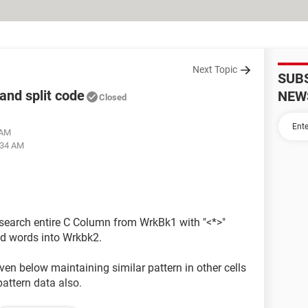
Next Topic
SUB
 and split code
NEW
Closed
 AM
:34 AM
o search entire C Column from WrkBk1 with "<*>"
hed words into Wrkbk2.
given below maintaining similar pattern in other cells
pattern data also.