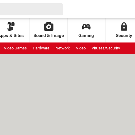
Apps & Sites
Sound & Image
Gaming
Security
Video Games
Hardware
Network
Video
Viruses/Security