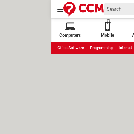
Computers
Mobile
Office Software
Programming
Internet