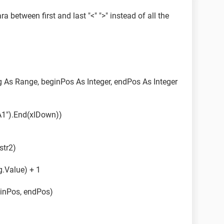
a between first and last "<" ">" instead of all the
t some code change so that it works as desired.
ted.
rng As Range, beginPos As Integer, endPos As Integer
A1").End(xlDown))
str2)
g.Value) + 1
ginPos, endPos)