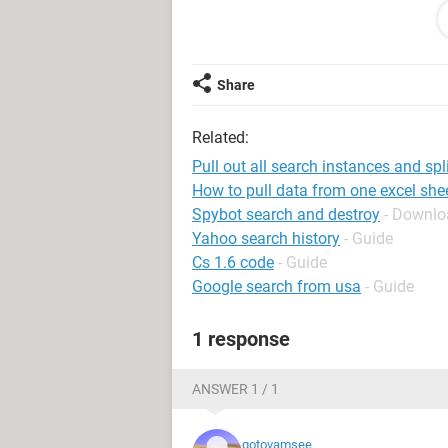
[Cell C1 Data]
Enter Pers No.
Verify:
Share
1. Effective Date
2. Action Type
Related:
3. Action Reason
4. Organisational Assignment
Pull out all search instances and spl
5. Last Working Day
How to pull data from one excel she
6. Eligible for Rehire
Spybot search and destroy
- Downloa
Yahoo search history
- Guide
Now my code below is pulling full par
Cs 1.6 code
- Guide
words in <>.
Google search from usa
- Guide
Here it is below:
1 response
Sub GetFullName()
Dim str1 As String, str2 As String, 
ANSWER 1 / 1
str1 = InputBox("String start?")
str2 = InputBox("String end?")
gotovamsee
For Each rng In Range("A1", Range("