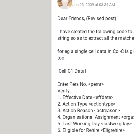
Jun 23, 2009 at 03:34 AM
beginPos = InStr(1, rng.Value, str1)
On Error Resume Next
Dear Friends, (Revised post)
endPos = InStr(beginPos, rng.Value, 
On Error GoTo 0
I have created the following code t
If endPos = 0 Then endPos = Len(rn
string so as to extract all the matc
If InStr(1, rng.Value, str1) > 0 Then
rng.Offset(0, 1) = Mid(rng.Value, be
for eg a single cell data in Col-C is 
End If
too.
Next rng
End Sub
[Cell C1 Data]
Enter Pers No. <pernr>
My actual out put should be split an
Verify:
being name of the source workbook:
1. Effective Date <effdate>
2. Action Type <actiontype>
For Eg:
3. Action Reason <actreason>
4. Organisational Assignment <org
A B C
5. Last Working Day <lastwrkgday>
Pers No. WrkBk1
6. Eligible for Rehire <Eligrehire>
Effective Date WrkBk1