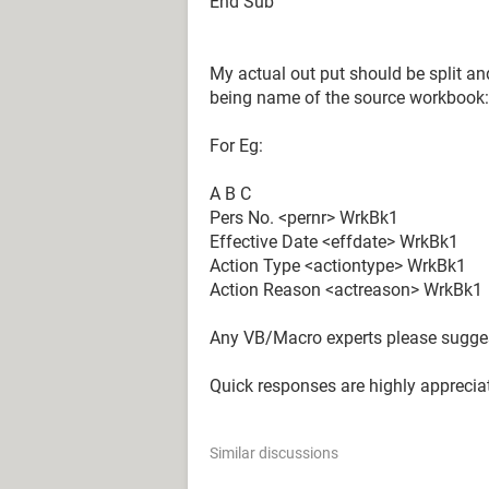
End Sub
My actual out put should be split an
being name of the source workbook:
For Eg:
A B C
Pers No. <pernr> WrkBk1
Effective Date <effdate> WrkBk1
Action Type <actiontype> WrkBk1
Action Reason <actreason> WrkBk1
Any VB/Macro experts please sugges
Quick responses are highly apprecia
Similar discussions