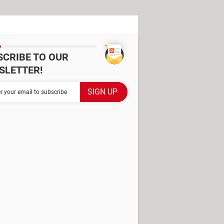
SCRIBE TO OUR
SLETTER!