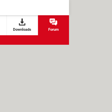
Downloads
Forum