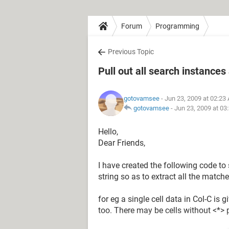
Forum
Programming
Previous Topic
Pull out all search instances
gotovamsee
- Jun 23, 2009 at 02:23
gotovamsee
-
Jun 23, 2009 at 03
Hello,
Dear Friends,
I have created the following code t
string so as to extract all the matc
for eg a single cell data in Col-C is 
too. There may be cells without <*> 