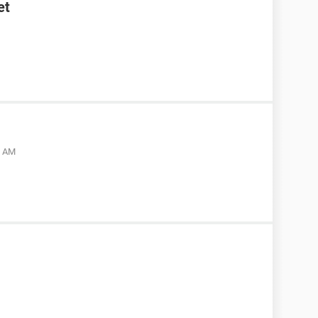
et
5 AM