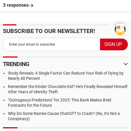
3 responses
SUBSCRIBE TO OUR NEWSLETTER!
TRENDING
Study Reveals: A Single Factor Can Reduce Your Risk of Dying by
Nearly 40 Percent
Remember the Kinder Chocolate Kid? He's Finally Revealed Himself
After Years of Identity Theft
"Outrageous Predictions" for 2025: This Bank Makes Bold
Forecasts for the Future
Why Do Some Names Cause ChatGPT to Crash? (No, It's Not a
Conspiracy)