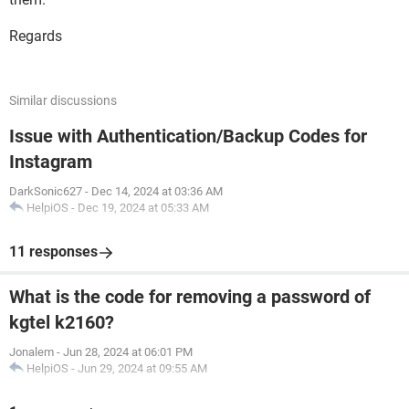
Regards
Similar discussions
Issue with Authentication/Backup Codes for
Instagram
DarkSonic627
-
Dec 14, 2024 at 03:36 AM
HelpiOS
-
Dec 19, 2024 at 05:33 AM
11 responses
What is the code for removing a password of
kgtel k2160?
Jonalem
-
Jun 28, 2024 at 06:01 PM
HelpiOS
-
Jun 29, 2024 at 09:55 AM