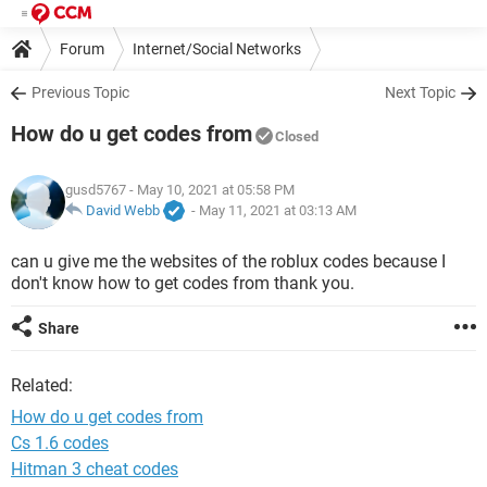
Forum
Internet/Social Networks
Previous Topic
Next Topic
How do u get codes from
Closed
gusd5767
- May 10, 2021 at 05:58 PM
David Webb
-
May 11, 2021 at 03:13 AM
can u give me the websites of the roblux codes because I
don't know how to get codes from thank you.
Share
Related:
How do u get codes from
Cs 1.6 codes
Hitman 3 cheat codes