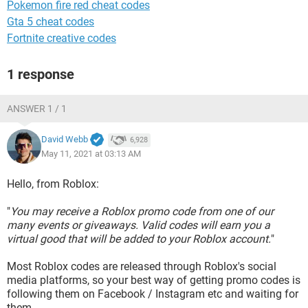
Pokemon fire red cheat codes
Gta 5 cheat codes
Fortnite creative codes
1 response
ANSWER 1 / 1
David Webb
6,928
May 11, 2021 at 03:13 AM
Hello, from Roblox:
"
You may receive a Roblox promo code from one of our
many events or giveaways. Valid codes will earn you a
virtual good that will be added to your Roblox account.
"
Most Roblox codes are released through Roblox's social
media platforms, so your best way of getting promo codes is
following them on Facebook / Instagram etc and waiting for
them.