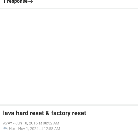
1 response
lava hard reset & factory reset
AVAY
-
Jun 10, 2016 at 08:52 AM
Har
-
Nov 1, 2024 at 12:58 AM