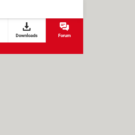
Downloads
Forum