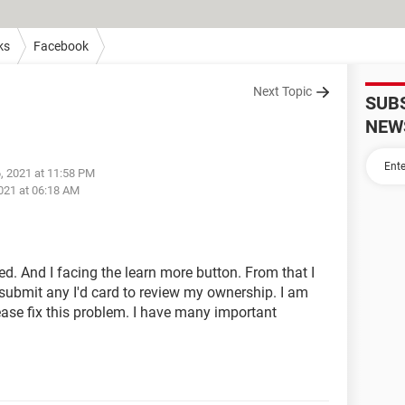
ks
Facebook
Next Topic
SUB
NEW
, 2021 at 11:58 PM
021 at 06:18 AM
. And I facing the learn more button. From that I
ubmit any I'd card to review my ownership. I am
ease fix this problem. I have many important