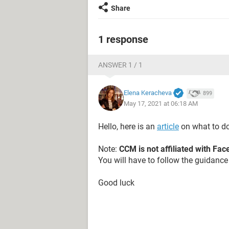
Share
1 response
ANSWER 1 / 1
Elena Keracheva
899
May 17, 2021 at 06:18 AM
Hello, here is an
article
on what to do
Note:
CCM is not affiliated with Fa
You will have to follow the guidance 
Good luck