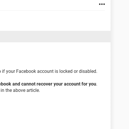
 if your Facebook account is locked or disabled.
cebook and cannot recover your account for you
.
in the above article.