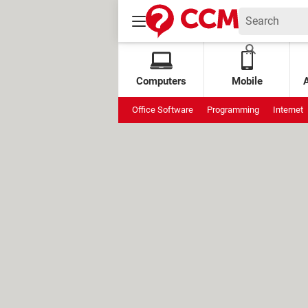
Computers
Mobile
Office Software
Programming
Internet