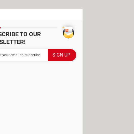
SCRIBE TO OUR
SLETTER!