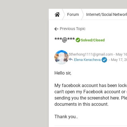
Forum
Internet/Social Networ
Previous Topic
***@***
Solved
/Closed
5therhong1111@gmail.com
- May 16
Elena Keracheva
-
May 17, 2
Hello sir,
‌My facebook account has been locked
can't open my Facebook account or s
sending you the screenshot here. Pl
documents in this account.
‌Thank you..