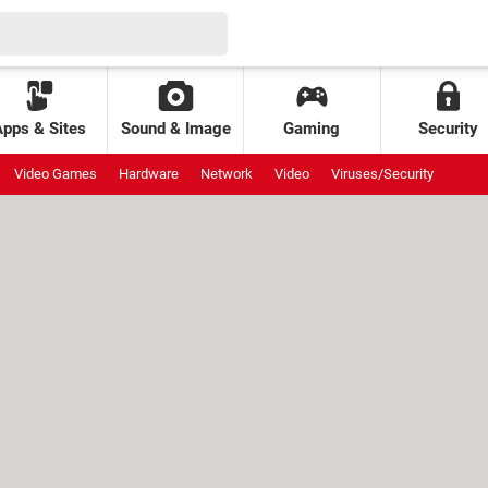
Apps & Sites
Sound & Image
Gaming
Security
Video Games
Hardware
Network
Video
Viruses/Security