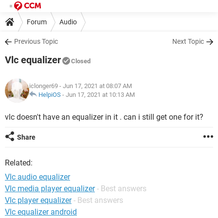
Forum
Audio
Previous Topic
Next Topic
Vlc equalizer
Closed
iclonger69
- Jun 17, 2021 at 08:07 AM
HelpiOS
-
Jun 17, 2021 at 10:13 AM
vlc doesn't have an equalizer in it . can i still get one for it?
Share
Related:
Vlc audio equalizer
Vlc media player equalizer
- Best answers
Vlc player equalizer
- Best answers
Vlc equalizer android