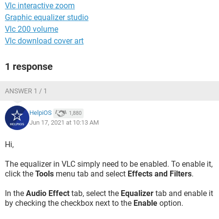
Vlc interactive zoom
Graphic equalizer studio
Vlc 200 volume
Vlc download cover art
1 response
ANSWER 1 / 1
HelpiOS
1,880
Jun 17, 2021 at 10:13 AM
Hi,
The equalizer in VLC simply need to be enabled. To enable it,
click the
Tools
menu tab and select
Effects and Filters
.
In the
Audio Effect
tab, select the
Equalizer
tab and enable it
by checking the checkbox next to the
Enable
option.