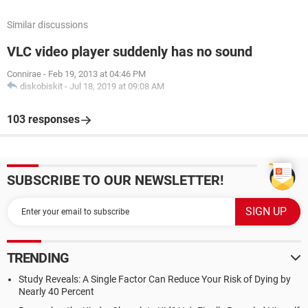
Similar discussions
VLC video player suddenly has no sound
Connirae
-
Feb 19, 2013 at 04:46 PM
diskobiskit
-
Jul 18, 2019 at 09:08 AM
103 responses
SUBSCRIBE TO OUR NEWSLETTER!
TRENDING
Study Reveals: A Single Factor Can Reduce Your Risk of Dying by
Nearly 40 Percent