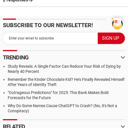
SUBSCRIBE TO OUR NEWSLETTER!
TRENDING
Study Reveals: A Single Factor Can Reduce Your Risk of Dying by
Nearly 40 Percent
Remember the Kinder Chocolate Kid? He's Finally Revealed Himself
After Years of Identity Theft
"Outrageous Predictions" for 2025: This Bank Makes Bold
Forecasts for the Future
Why Do Some Names Cause ChatGPT to Crash? (No, It's Not a
Conspiracy)
RELATED