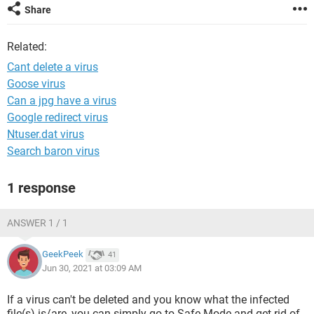
Share
Related:
Cant delete a virus
Goose virus
Can a jpg have a virus
Google redirect virus
Ntuser.dat virus
Search baron virus
1 response
ANSWER 1 / 1
GeekPeek
41
Jun 30, 2021 at 03:09 AM
If a virus can't be deleted and you know what the infected
file(s) is/are, you can simply go to Safe Mode and get rid of