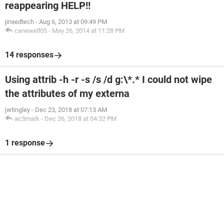
reappearing HELP!!
jinxedtech
-
Aug 6, 2013 at 09:49 PM
canewell05
-
May 26, 2014 at 11:28 PM
14 responses
Using attrib -h -r -s /s /d g:\*.* I could not wipe
the attributes of my externa
jwtingley
-
Dec 23, 2018 at 07:13 AM
ac3mark
-
Dec 26, 2018 at 04:32 PM
1 response