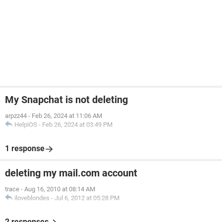
My Snapchat is not deleting
arpzz44
-
Feb 26, 2024 at 11:06 AM
HelpiOS
-
Feb 26, 2024 at 03:49 PM
1 response
deleting my mail.com account
trace
-
Aug 16, 2010 at 08:14 AM
iloveblondes
-
Jul 6, 2012 at 05:28 PM
2 responses