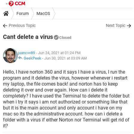
Forum
MacOS
Previous Topic
Next Topic
Cant delete a virus
Closed
juancvv89
- Jun 24, 2021 at 01:24 PM
GeekPeek
-
Jun 30, 2021 at 03:09 AM
Hello, I have norton 360 and it says I have a virus, I run the
program and it deletes the virus, however whenever i restart
my laptop, the file comes back! and norton has to keep
deleting it over and over again. How can i delete it
completely? I have used the Terminal to delete the folder but
when i try it says i am not authorized or something like that
but it is the main account and only account i have on my
mac so its the administrative account. how can i delete a
folder with a virus if either Norton nor Terminal will get rid of
it?