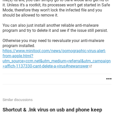
it. Unless it's a rootkit, its processes won't get started in Safe
Mode, therefore they won't lock the infected file and you
should be allowed to remove it.
You can also just install another reliable anti-malware
program and try to delete it and see if the issue still persist.
Otherwise you may need to reevaluate your anti-malware
program installed.
https://www.minitool.com/news/pornographic-virus-alert-
from-apple.html?
utm_source=ccm.net&utm_medium=referral&utm_campaign
=affich-1137330-cant-delete-a-virus#newanswer
Similar discussions
Shortcut & .lnk virus on usb and phone keep