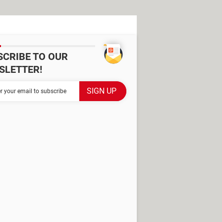
SCRIBE TO OUR
SLETTER!