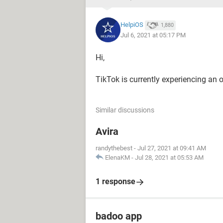
HelpiOS
1,880
Jul 6, 2021 at 05:17 PM
Hi,
TikTok is currently experiencing an ou
Similar discussions
Avira
randythebest
-
Jul 27, 2021 at 09:41 AM
ElenaKM
-
Jul 28, 2021 at 05:53 AM
1 response
badoo app