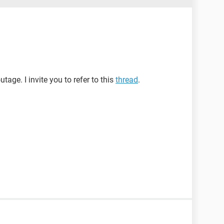
tage. I invite you to refer to this
thread
.