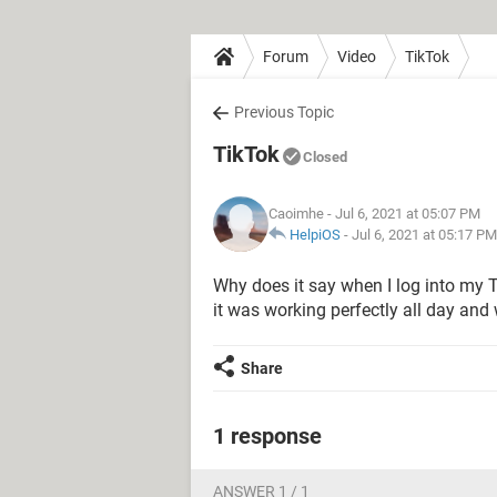
Forum
Video
TikTok
Previous Topic
TikTok
Closed
Caoimhe
- Jul 6, 2021 at 05:07 PM
HelpiOS
-
Jul 6, 2021 at 05:17 PM
Why does it say when I log into my Ti
it was working perfectly all day and
Share
1 response
ANSWER 1 / 1