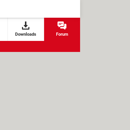
Downloads
Forum