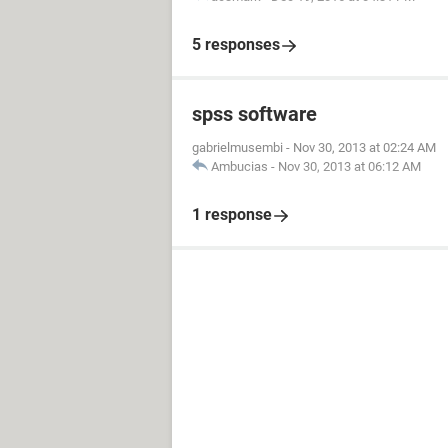
5 responses
spss software
gabrielmusembi
-
Nov 30, 2013 at 02:24 AM
Ambucias
-
Nov 30, 2013 at 06:12 AM
1 response