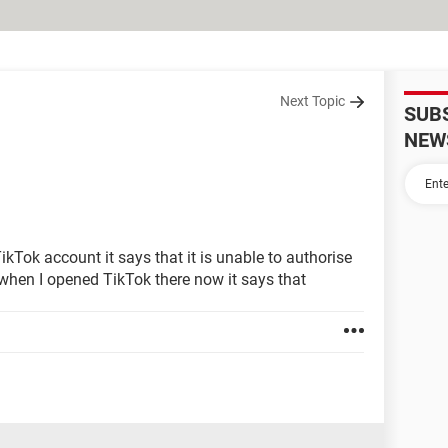
Next Topic
SUB
NEW
kTok account it says that it is unable to authorise
 when I opened TikTok there now it says that