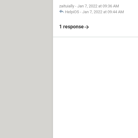
zaituially
-
Jan 7, 2022 at 09:36 AM
HelpiOS
-
Jan 7, 2022 at 09:44 AM
1 response