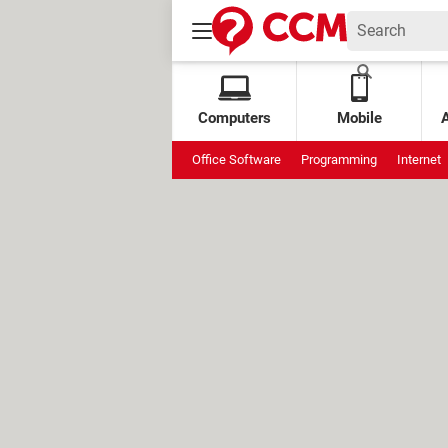
Computers
Mobile
Office Software
Programming
Internet