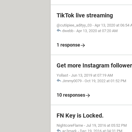
TikTok live streaming
@cutiipiee_adityy_03
-
Apr 13, 2020 at 06:54
dwebb
-
Apr 13, 2020 at 07:20 AM
1 response
Get more Instagram followe
Yollast
-
Jun 13, 2019 at 07:19 AM
Jimmy0079
-
Oct 19, 2022 at 01:52 PM
10 responses
FN Key is Locked.
NightcoreFlame
-
Jul 19, 2016 at 05:52 PM
ac3mark
-
Dec 19, 2016 at 04:31 PM