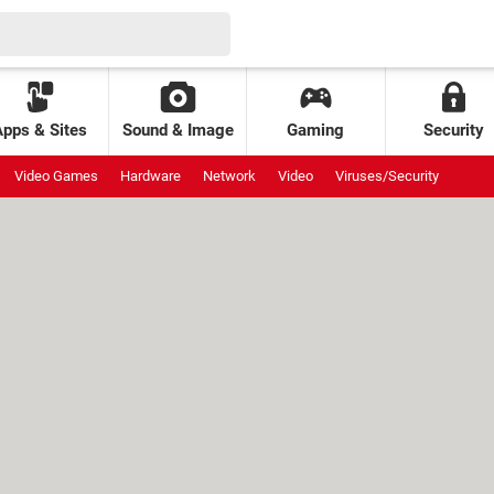
Apps & Sites
Sound & Image
Gaming
Security
Video Games
Hardware
Network
Video
Viruses/Security