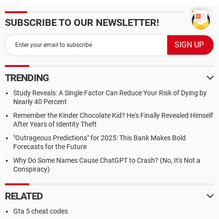
SUBSCRIBE TO OUR NEWSLETTER!
TRENDING
Study Reveals: A Single Factor Can Reduce Your Risk of Dying by
Nearly 40 Percent
Remember the Kinder Chocolate Kid? He's Finally Revealed Himself
After Years of Identity Theft
"Outrageous Predictions" for 2025: This Bank Makes Bold
Forecasts for the Future
Why Do Some Names Cause ChatGPT to Crash? (No, It's Not a
Conspiracy)
RELATED
Gta 5 cheat codes