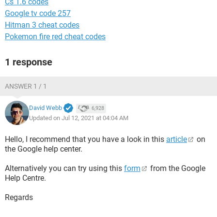
Cs 1.6 codes
Google tv code 257
Hitman 3 cheat codes
Pokemon fire red cheat codes
1 response
ANSWER 1 / 1
David Webb
6,928
Updated on Jul 12, 2021 at 04:04 AM
Hello, I recommend that you have a look in this
article
on
the Google help center.
Alternatively you can try using this
form
from the Google
Help Centre.
Regards