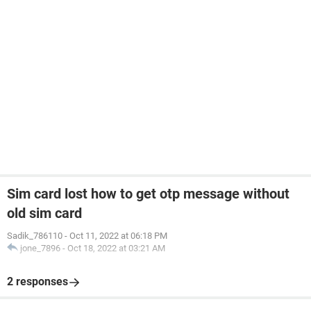
Sim card lost how to get otp message without
old sim card
Sadik_786110
-
Oct 11, 2022 at 06:18 PM
jone_7896
-
Oct 18, 2022 at 03:21 AM
2 responses