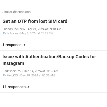
Similar discussions
Get an OTP from lost SIM card
FriendlyJackal37
-
Apr 21, 2024 at 09:18 AM
boboten
-
May 3, 2024 at 01:31 PM
1 response
Issue with Authentication/Backup Codes for
Instagram
DarkSonic627
-
Dec 14, 2024 at 03:36 AM
HelpiOS
-
Dec 19, 2024 at 05:33 AM
11 responses