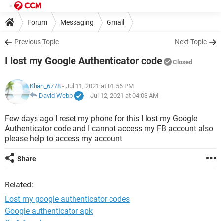
Forum
Messaging
Gmail
Previous Topic
Next Topic
I lost my Google Authenticator code
Closed
Khan_6778
- Jul 11, 2021 at 01:56 PM
David Webb
-
Jul 12, 2021 at 04:03 AM
Few days ago I reset my phone for this I lost my Google
Authenticator code and I cannot access my FB account also
please help to access my account
Share
Related:
Lost my google authenticator codes
Google authenticator apk