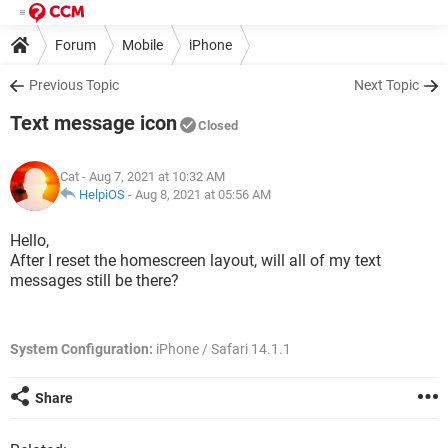
Forum
Mobile
iPhone
Previous Topic
Next Topic
Text message icon
Closed
Cat
- Aug 7, 2021 at 10:32 AM
HelpiOS
-
Aug 8, 2021 at 05:56 AM
Hello,
After I reset the homescreen layout, will all of my text
messages still be there?
System Configuration:
iPhone / Safari 14.1.1
Share