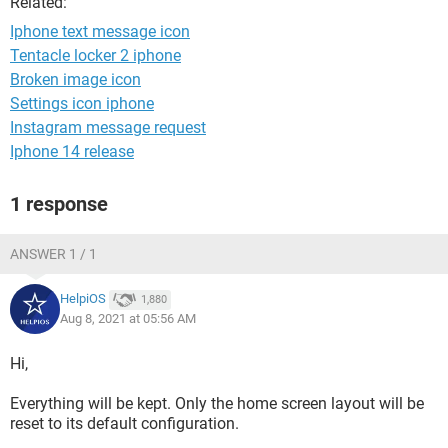
Related:
Iphone text message icon
Tentacle locker 2 iphone
Broken image icon
Settings icon iphone
Instagram message request
Iphone 14 release
1 response
ANSWER 1 / 1
HelpiOS
1,880
Aug 8, 2021 at 05:56 AM
Hi,
Everything will be kept. Only the home screen layout will be
reset to its default configuration.