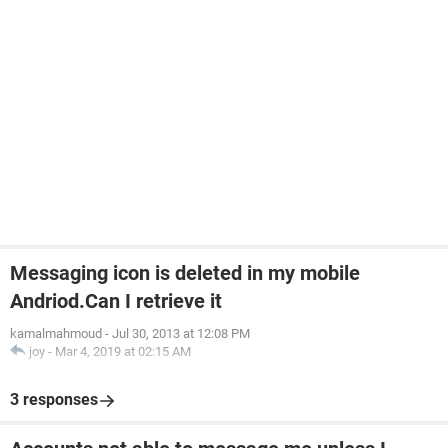
Messaging icon is deleted in my mobile
Andriod.Can I retrieve it
kamalmahmoud
-
Jul 30, 2013 at 12:08 PM
joy
-
Mar 4, 2019 at 02:15 AM
3 responses