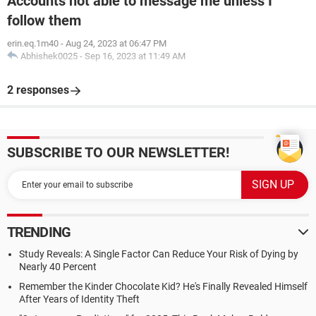
Accounts not able to message me unless I
follow them
erin.eq.1m40
-
Aug 24, 2023 at 06:47 PM
Abhishek0025
-
Sep 16, 2023 at 11:49 AM
2 responses
SUBSCRIBE TO OUR NEWSLETTER!
TRENDING
Study Reveals: A Single Factor Can Reduce Your Risk of Dying by
Nearly 40 Percent
Remember the Kinder Chocolate Kid? He's Finally Revealed Himself
After Years of Identity Theft