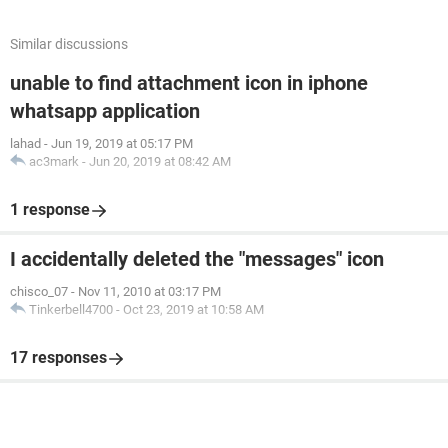
Similar discussions
unable to find attachment icon in iphone
whatsapp application
lahad
-
Jun 19, 2019 at 05:17 PM
ac3mark
-
Jun 20, 2019 at 08:42 AM
1 response
I accidentally deleted the "messages" icon
chisco_07
-
Nov 11, 2010 at 03:17 PM
Tinkerbell4700
-
Oct 23, 2019 at 10:58 AM
17 responses