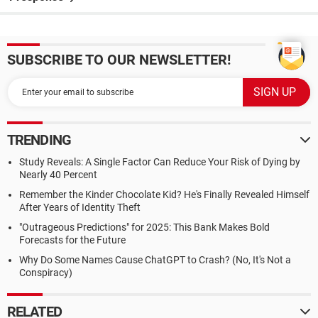
SUBSCRIBE TO OUR NEWSLETTER!
TRENDING
Study Reveals: A Single Factor Can Reduce Your Risk of Dying by
Nearly 40 Percent
Remember the Kinder Chocolate Kid? He's Finally Revealed Himself
After Years of Identity Theft
"Outrageous Predictions" for 2025: This Bank Makes Bold
Forecasts for the Future
Why Do Some Names Cause ChatGPT to Crash? (No, It's Not a
Conspiracy)
RELATED