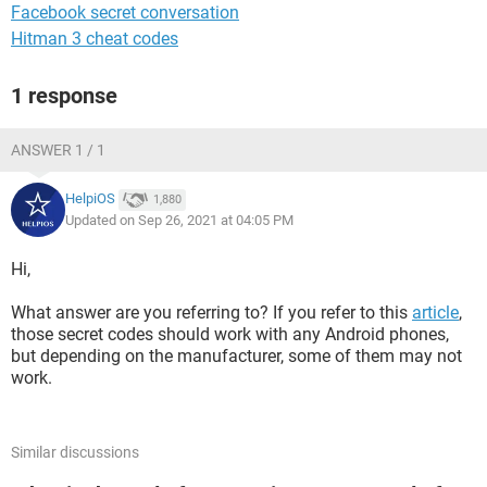
Facebook secret conversation
Hitman 3 cheat codes
1 response
ANSWER 1 / 1
HelpiOS
1,880
Updated on Sep 26, 2021 at 04:05 PM
Hi,
What answer are you referring to? If you refer to this
article
,
those secret codes should work with any Android phones,
but depending on the manufacturer, some of them may not
work.
Similar discussions