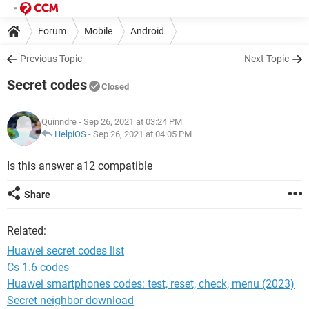
Forum
Mobile
Android
Previous Topic
Next Topic
Secret codes
Closed
Quinndre
- Sep 26, 2021 at 03:24 PM
HelpiOS
-
Sep 26, 2021 at 04:05 PM
Is this answer a12 compatible
Share
Related:
Huawei secret codes list
Cs 1.6 codes
Huawei smartphones сodes: test, reset, check, menu (2023)
Secret neighbor download