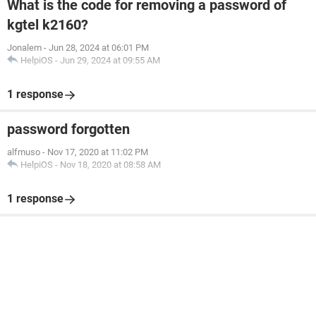
What is the code for removing a password of
kgtel k2160?
Jonalem
-
Jun 28, 2024 at 06:01 PM
HelpiOS
-
Jun 29, 2024 at 09:55 AM
1 response
password forgotten
alfmuso
-
Nov 17, 2020 at 11:02 PM
HelpiOS
-
Nov 18, 2020 at 08:58 AM
1 response