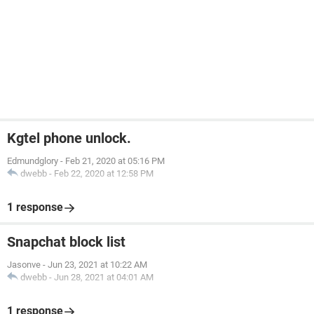
Kgtel phone unlock.
Edmundglory
-
Feb 21, 2020 at 05:16 PM
dwebb
-
Feb 22, 2020 at 12:58 PM
1 response
Snapchat block list
Jasonve
-
Jun 23, 2021 at 10:22 AM
dwebb
-
Jun 28, 2021 at 04:01 AM
1 response