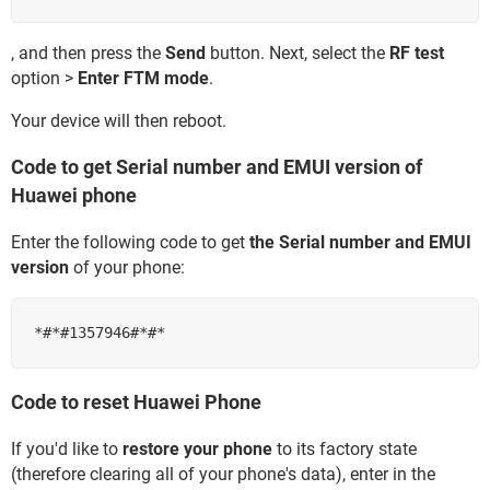
, and then press the
Send
button. Next, select the
RF test
option >
Enter FTM mode
.
Your device will then reboot.
Code to get Serial number and EMUI version of
Huawei phone
Enter the following code to get
the Serial number and EMUI
version
of your phone:
Code to reset Huawei Phone
If you'd like to
restore your phone
to its factory state
(therefore clearing all of your phone's data), enter in the