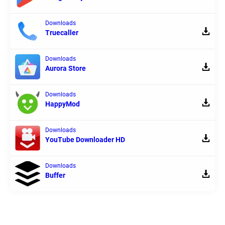
Downloads
Truecaller
Downloads
Aurora Store
Downloads
HappyMod
Downloads
YouTube Downloader HD
Downloads
Buffer