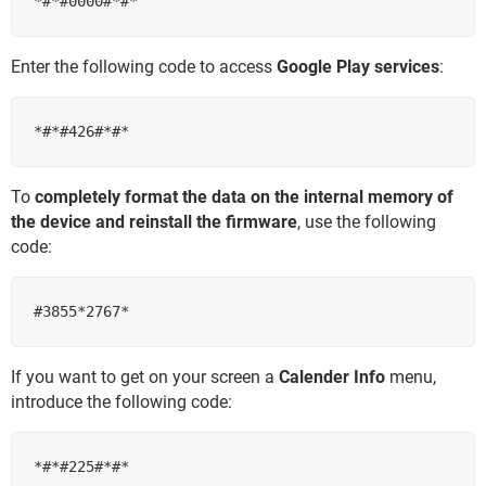
Enter the following code to access
Google Play services​​​​​​​
:
To
completely format the data on the internal memory of
the device and reinstall the firmware
, use the following
code:
If you want to get on your screen a
Calender Info
menu,
introduce the following code: