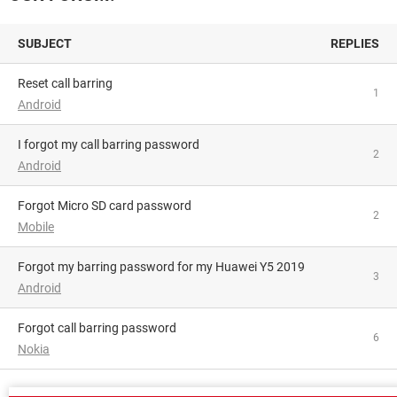
SUBJECT
REPLIES
Reset call barring
1
Android
I forgot my call barring password
2
Android
Forgot Micro SD card password
2
Mobile
Forgot my barring password for my Huawei Y5 2019
3
Android
Forgot call barring password
6
Nokia