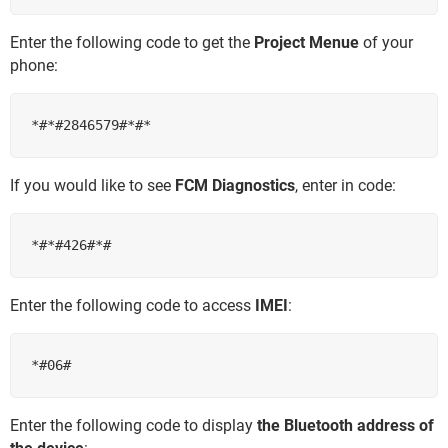
Enter the following code to get the
Project Menue
of your
phone:
If you would like to see
FCM Diagnostics
, enter in code:
Enter the following code to access
IMEI
:
Enter the following code to display
the Bluetooth address of