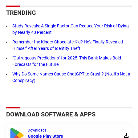
TRENDING
Study Reveals: A Single Factor Can Reduce Your Risk of Dying
by Nearly 40 Percent
Remember the Kinder Chocolate Kid? He's Finally Revealed
Himself After Years of Identity Theft
"Outrageous Predictions" for 2025: This Bank Makes Bold
Forecasts for the Future
Why Do Some Names Cause ChatGPT to Crash? (No, It's Not a
Conspiracy)
DOWNLOAD SOFTWARE & APPS
Downloads
Google Play Store