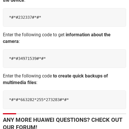
the device
:
*#*#232337#*#*
Enter the following code to get
information about the
camera
:
​​​​​​​*#*#34971539#*#*
Enter the following code
to create quick backups of
multimedia files
:
*#*#*663282*255*273283#*#*
ANY MORE HUAWEI QUESTIONS? CHECK OUT
OUR FORUM!