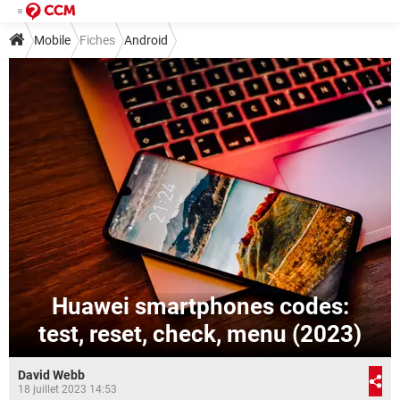
Mobile
Fiches
Android
Huawei smartphones сodes:
test, reset, check, menu (2023)
David Webb
18 juillet 2023 14:53