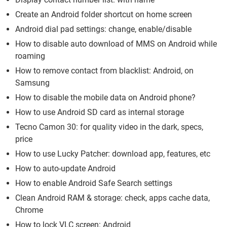
Create an Android folder shortcut on home screen
Android dial pad settings: change, enable/disable
How to disable auto download of MMS on Android while
roaming
How to remove contact from blacklist: Android, on
Samsung
How to disable the mobile data on Android phone?
How to use Android SD card as internal storage
Tecno Camon 30: for quality video in the dark, specs,
price
How to use Lucky Patcher: download app, features, etc
How to auto-update Android
How to enable Android Safe Search settings
Clean Android RAM & storage: check, apps cache data,
Chrome
How to lock VLC screen: Android