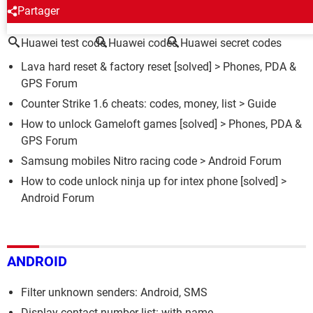
AROUND THE SAME SUBJECT
Partager
Huawei test code
Huawei codes
Huawei secret codes
Lava hard reset & factory reset
[solved] >
Phones, PDA &
GPS Forum
Counter Strike 1.6 cheats: codes, money, list
> Guide
How to unlock Gameloft games
[solved] >
Phones, PDA &
GPS Forum
Samsung mobiles Nitro racing code
>
Android Forum
How to code unlock ninja up for intex phone
[solved] >
Android Forum
ANDROID
Filter unknown senders: Android, SMS
Display contact number list: with name