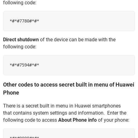
following code:
Direct shutdown
of the device can be made with the
following code:
Other codes to access secret built in menu of Huawei
Phone
There is a secret built in menu in Huawei smartphones
that contains system settings and information. Enter the
following code to access
About Phone info
of your phone: