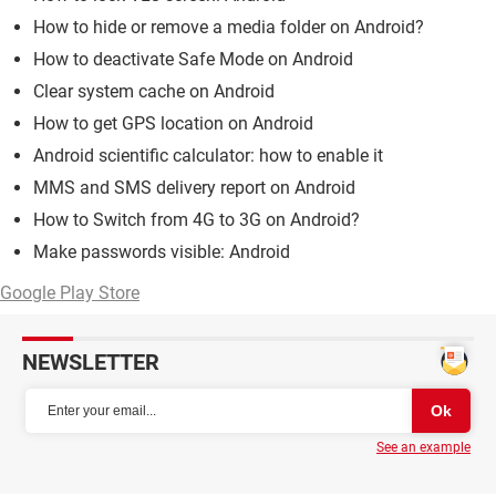
How to hide or remove a media folder on Android?
How to deactivate Safe Mode on Android
Clear system cache on Android
How to get GPS location on Android
Android scientific calculator: how to enable it
MMS and SMS delivery report on Android
How to Switch from 4G to 3G on Android?
Make passwords visible: Android
Google Play Store
NEWSLETTER
See an example