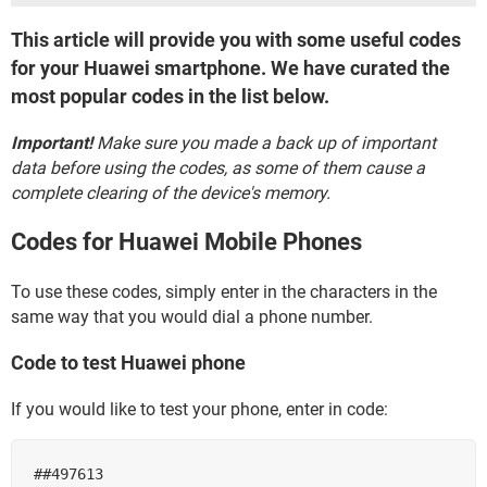
This article will provide you with some useful codes
for your Huawei smartphone. We have curated the
most popular codes in the list below.
Important!
Make sure you made a back up of important
data before using the codes, as some of them cause a
complete clearing of the device's memory.
Codes for Huawei Mobile Phones
To use these codes, simply enter in the characters in the
same way that you would dial a phone number.
Code to test Huawei phone
If you would like to test your phone, enter in code:
##497613