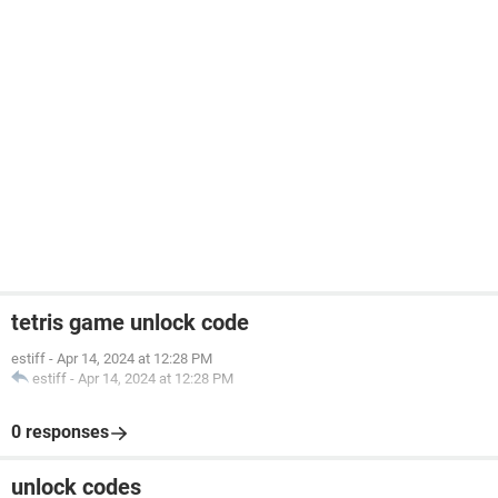
tetris game unlock code
estiff
-
Apr 14, 2024 at 12:28 PM
estiff
-
Apr 14, 2024 at 12:28 PM
0 responses
unlock codes