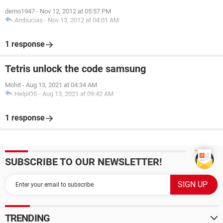
demo1947
-
Nov 12, 2012 at 05:57 PM
Ambucias
-
Nov 13, 2012 at 04:01 AM
1 response
Tetris unlock the code samsung
Mohit
-
Aug 13, 2021 at 04:34 AM
HelpiOS
-
Aug 13, 2021 at 09:42 AM
1 response
SUBSCRIBE TO OUR NEWSLETTER!
TRENDING