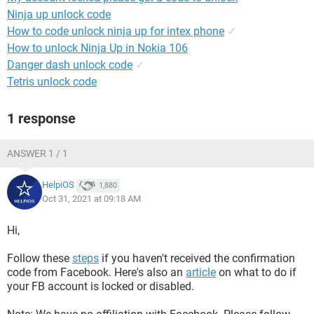
Ninja up unlock code
How to code unlock ninja up for intex phone
✓
How to unlock Ninja Up in Nokia 106
Danger dash unlock code
✓
Tetris unlock code
1 response
ANSWER 1 / 1
HelpiOS
1,880
Oct 31, 2021 at 09:18 AM
Hi,
Follow these
steps
if you haven't received the confirmation
code from Facebook. Here's also an
article
on what to do if
your FB account is locked or disabled.