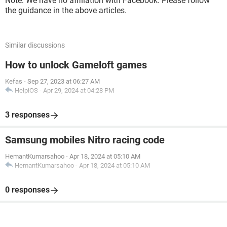
Note: We have no affiliation with Facebook. Please follow
the guidance in the above articles.
Similar discussions
How to unlock Gameloft games
Kefas
-
Sep 27, 2023 at 06:27 AM
HelpiOS
-
Apr 29, 2024 at 04:28 PM
3 responses
Samsung mobiles Nitro racing code
HemantKumarsahoo
-
Apr 18, 2024 at 05:10 AM
HemantKumarsahoo
-
Apr 18, 2024 at 05:10 AM
0 responses