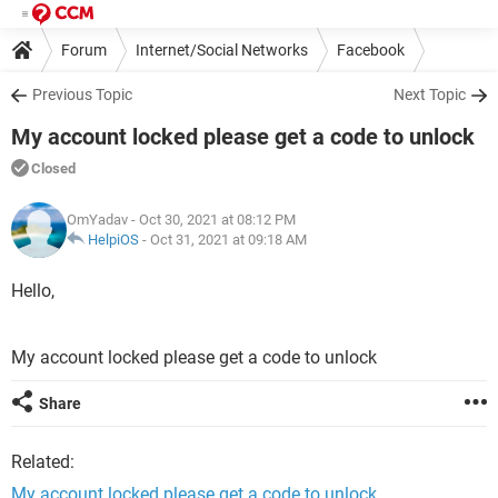
Forum
Internet/Social Networks
Facebook
Previous Topic
Next Topic
My account locked please get a code to unlock
Closed
OmYadav
- Oct 30, 2021 at 08:12 PM
HelpiOS
-
Oct 31, 2021 at 09:18 AM
Hello,
My account locked please get a code to unlock
Share
Related:
My account locked please get a code to unlock