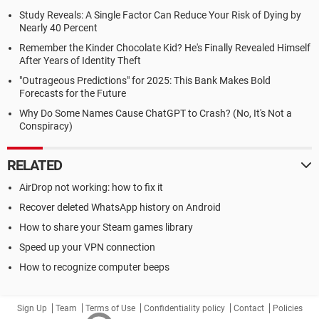
Study Reveals: A Single Factor Can Reduce Your Risk of Dying by
Nearly 40 Percent
Remember the Kinder Chocolate Kid? He's Finally Revealed Himself
After Years of Identity Theft
"Outrageous Predictions" for 2025: This Bank Makes Bold
Forecasts for the Future
Why Do Some Names Cause ChatGPT to Crash? (No, It's Not a
Conspiracy)
RELATED
AirDrop not working: how to fix it
Recover deleted WhatsApp history on Android
How to share your Steam games library
Speed up your VPN connection
How to recognize computer beeps
Sign Up
Team
Terms of Use
Confidentiality policy
Contact
Policies