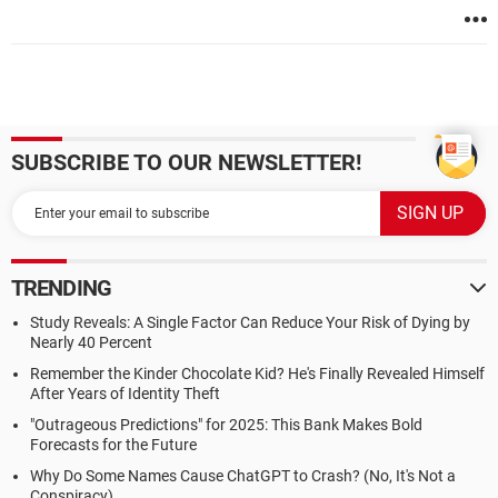
SUBSCRIBE TO OUR NEWSLETTER!
TRENDING
Study Reveals: A Single Factor Can Reduce Your Risk of Dying by
Nearly 40 Percent
Remember the Kinder Chocolate Kid? He's Finally Revealed Himself
After Years of Identity Theft
"Outrageous Predictions" for 2025: This Bank Makes Bold
Forecasts for the Future
Why Do Some Names Cause ChatGPT to Crash? (No, It's Not a
Conspiracy)