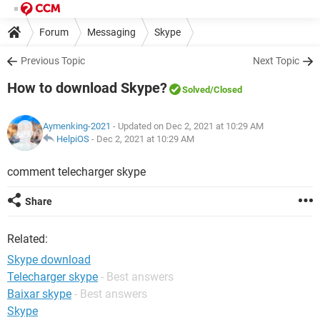
Forum
Messaging
Skype
Previous Topic
Next Topic
How to download Skype?
Solved
/Closed
Aymenking-2021
- Updated on Dec 2, 2021 at 10:29 AM
HelpiOS
-
Dec 2, 2021 at 10:29 AM
comment telecharger skype
Share
Related:
Skype download
Telecharger skype
- Best answers
Baixar skype
- Best answers
Skype