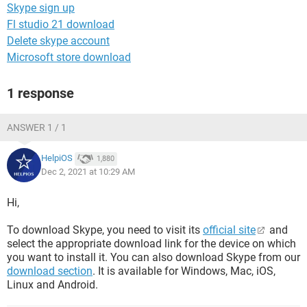
Skype sign up
Fl studio 21 download
Delete skype account
Microsoft store download
1 response
ANSWER 1 / 1
HelpiOS
1,880
Dec 2, 2021 at 10:29 AM
Hi,
To download Skype, you need to visit its
official site
and
select the appropriate download link for the device on which
you want to install it. You can also download Skype from our
download section
. It is available for Windows, Mac, iOS,
Linux and Android.