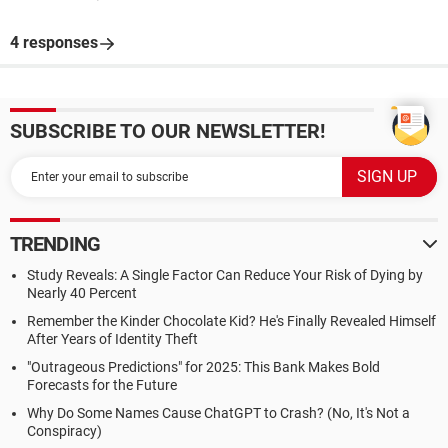
4 responses
SUBSCRIBE TO OUR NEWSLETTER!
TRENDING
Study Reveals: A Single Factor Can Reduce Your Risk of Dying by
Nearly 40 Percent
Remember the Kinder Chocolate Kid? He's Finally Revealed Himself
After Years of Identity Theft
"Outrageous Predictions" for 2025: This Bank Makes Bold
Forecasts for the Future
Why Do Some Names Cause ChatGPT to Crash? (No, It's Not a
Conspiracy)