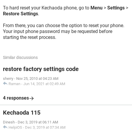
To hard reset your Kechaoda phone, go to
Menu
>
Settings
>
Restore Settings
.
From there, you can choose the option to reset your phone.
Your input phone password may be requested before
starting the reset process.
Similar discussions
restore factory settings code
sherry
-
Nov 25, 2010 at 04:23 AM
Raman
-
Jun 14, 2021 at 02:49 AM
4 responses
Kechaoda 115
Dinesh
-
Dec 3, 2019 at 06:11 AM
HelpiOS
-
Dec 3, 2019 at 07:34 AM