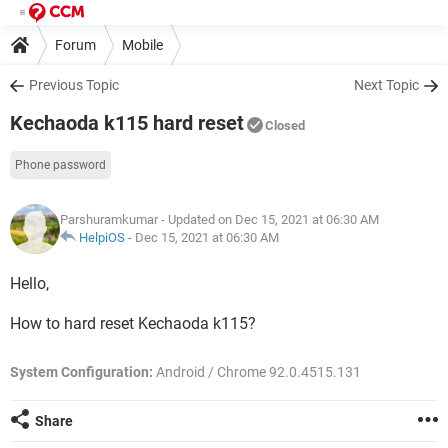
Forum
Mobile
Previous Topic
Next Topic
Kechaoda k115 hard reset
Closed
Phone password
Parshuramkumar
- Updated on Dec 15, 2021 at 06:30 AM
HelpiOS
-
Dec 15, 2021 at 06:30 AM
Hello,
How to hard reset Kechaoda k115?
System Configuration:
Android / Chrome 92.0.4515.131
Share