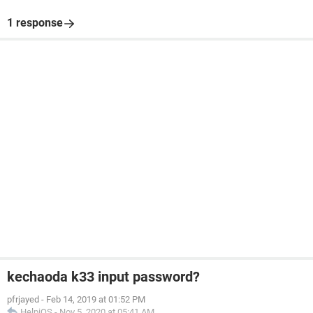
1 response
kechaoda k33 input password?
pfrjayed
-
Feb 14, 2019 at 01:52 PM
HelpiOS
-
Nov 5, 2020 at 05:41 AM