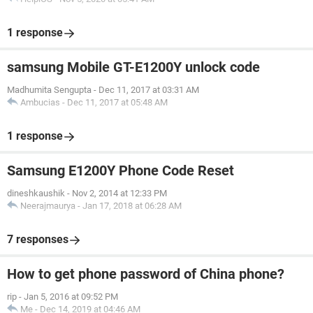
1 response
samsung Mobile GT-E1200Y unlock code
Madhumita Sengupta
-
Dec 11, 2017 at 03:31 AM
Ambucias
-
Dec 11, 2017 at 05:48 AM
1 response
Samsung E1200Y Phone Code Reset
dineshkaushik
-
Nov 2, 2014 at 12:33 PM
Neerajmaurya
-
Jan 17, 2018 at 06:28 AM
7 responses
How to get phone password of China phone?
rip
-
Jan 5, 2016 at 09:52 PM
Me
-
Dec 14, 2019 at 04:46 AM