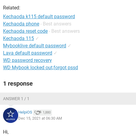
Related:
Kechaoda k115 default password
Kechaoda phone
- Best answers
Kechaoda reset code
- Best answers
Kechaoda 115
✓
Mybooklive default password
✓
Lava default password
✓
WD password recovery
WD Mybook locked out,forgot pssd
1 response
ANSWER 1 / 1
HelpiOS
1,880
Dec 15, 2021 at 06:30 AM
Hi,