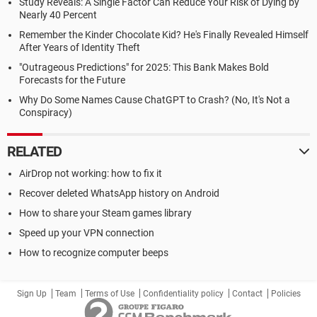
Study Reveals: A Single Factor Can Reduce Your Risk of Dying by
Nearly 40 Percent
Remember the Kinder Chocolate Kid? He's Finally Revealed Himself
After Years of Identity Theft
"Outrageous Predictions" for 2025: This Bank Makes Bold
Forecasts for the Future
Why Do Some Names Cause ChatGPT to Crash? (No, It's Not a
Conspiracy)
RELATED
AirDrop not working: how to fix it
Recover deleted WhatsApp history on Android
How to share your Steam games library
Speed up your VPN connection
How to recognize computer beeps
Sign Up
Team
Terms of Use
Confidentiality policy
Contact
Policies