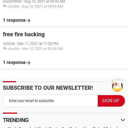
Kashif9942
-
Aug 16, 2021 at 06:33 AM
dwebb
-
Aug 16, 2021 at 09:09 AM
1 response
free fire hacking
Vyishal
-
Mar 11, 2021 at 11:28 PM
dwebb
-
Mar 12, 2021 at 03:58 AM
1 response
SUBSCRIBE TO OUR NEWSLETTER!
TRENDING