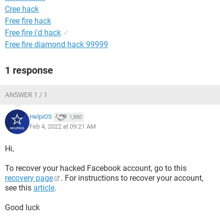
Cree hack
Free fire hack
Free fire i'd hack
✓
Free fire diamond hack 99999
1 response
ANSWER 1 / 1
HelpiOS
1,880
Feb 4, 2022 at 09:21 AM
Hi,
To recover your hacked Facebook account, go to this
recovery page
. For instructions to recover your account,
see this
article
.
Good luck