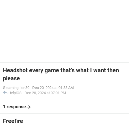
Headshot every game that’s what I want then
please
GleamingLion30
-
Dec 20, 2024 at 01:33 AM
HelpiOS
-
Dec 20, 2024 at 07:01 PM
1 response
Freefire