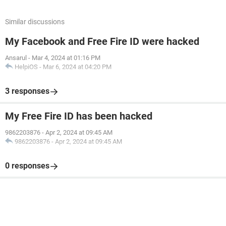
Similar discussions
My Facebook and Free Fire ID were hacked
Ansarul
-
Mar 4, 2024 at 01:16 PM
HelpiOS
-
Mar 6, 2024 at 04:20 PM
3 responses
My Free Fire ID has been hacked
9862203876
-
Apr 2, 2024 at 09:45 AM
9862203876
-
Apr 2, 2024 at 09:45 AM
0 responses