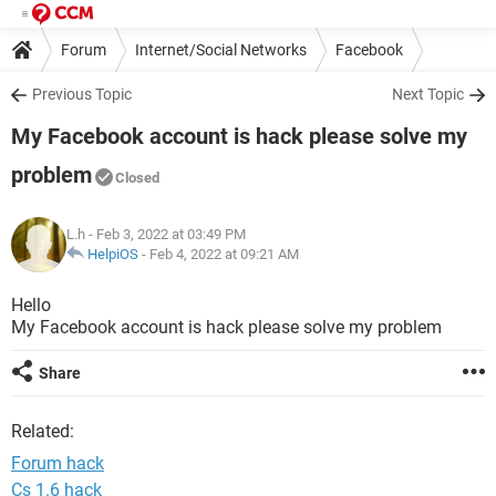
Forum
Internet/Social Networks
Facebook
Previous Topic
Next Topic
My Facebook account is hack please solve my
problem
Closed
L.h
- Feb 3, 2022 at 03:49 PM
HelpiOS
-
Feb 4, 2022 at 09:21 AM
Hello
My Facebook account is hack please solve my problem
Share
Related:
Forum hack
Cs 1.6 hack