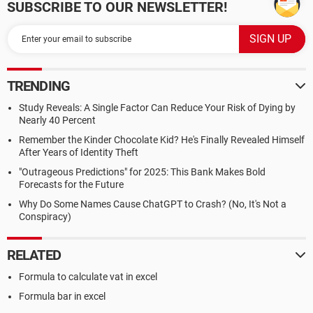
SUBSCRIBE TO OUR NEWSLETTER!
TRENDING
Study Reveals: A Single Factor Can Reduce Your Risk of Dying by
Nearly 40 Percent
Remember the Kinder Chocolate Kid? He's Finally Revealed Himself
After Years of Identity Theft
"Outrageous Predictions" for 2025: This Bank Makes Bold
Forecasts for the Future
Why Do Some Names Cause ChatGPT to Crash? (No, It's Not a
Conspiracy)
RELATED
Formula to calculate vat in excel
Formula bar in excel