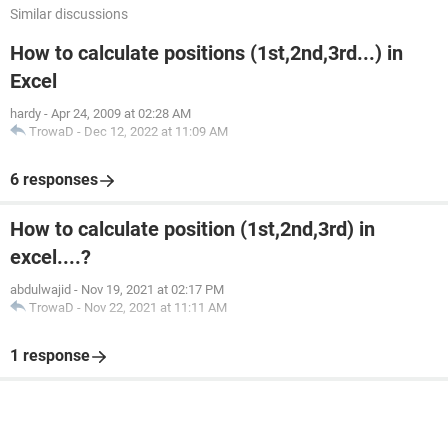
Similar discussions
How to calculate positions (1st,2nd,3rd...) in
Excel
hardy
-
Apr 24, 2009 at 02:28 AM
TrowaD
-
Dec 12, 2022 at 11:09 AM
6 responses
How to calculate position (1st,2nd,3rd) in
excel....?
abdulwajid
-
Nov 19, 2021 at 02:17 PM
TrowaD
-
Nov 22, 2021 at 11:11 AM
1 response