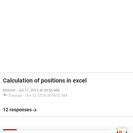
Calculation of positions in excel
Mohsin
-
Jul 17, 2012 at 04:56 AM
Dausayi
-
Oct 12, 2016 at 04:52 AM
12 responses