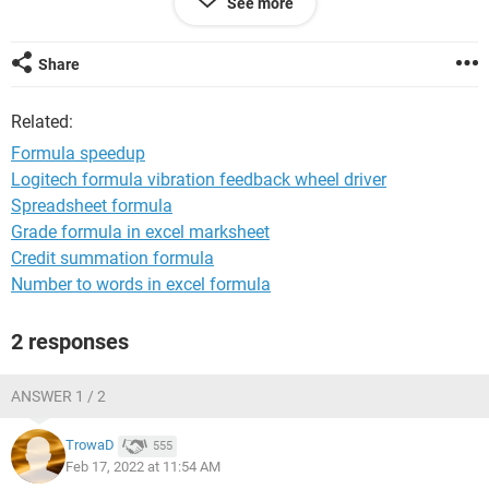
See more
=INDEX($K:$K,AGGREGATE(15,7,ROW($K$3:$K450000$)/(IS
NUMBER(SEARCH(" "&$K$3:$K$450000&" "," "&A3&" "))),1)
Share
Related:
Formula speedup
Logitech formula vibration feedback wheel driver
Spreadsheet formula
Grade formula in excel marksheet
Credit summation formula
Number to words in excel formula
2 responses
ANSWER 1 / 2
TrowaD
555
Feb 17, 2022 at 11:54 AM