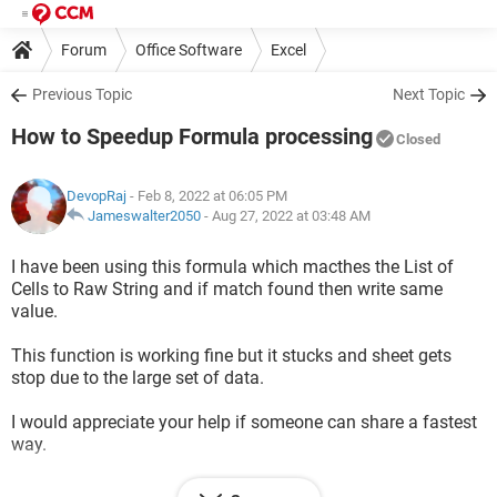
Forum
Office Software
Excel
Previous Topic
Next Topic
How to Speedup Formula processing
Closed
DevopRaj
- Feb 8, 2022 at 06:05 PM
Jameswalter2050
-
Aug 27, 2022 at 03:48 AM
I have been using this formula which macthes the List of
Cells to Raw String and if match found then write same
value.
This function is working fine but it stucks and sheet gets
stop due to the large set of data.
I would appreciate your help if someone can share a fastest
way.
Sheet is stuck from past 10 minutes.