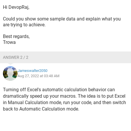
Hi DevopRaj,
Could you show some sample data and explain what you
are trying to achieve.
Best regards,
Trowa
ANSWER 2 / 2
Jameswalter2050
Aug 27, 2022 at 03:48 AM
Turning off Excel's automatic calculation behavior can
dramatically speed up your macros. The idea is to put Excel
in Manual Calculation mode, run your code, and then switch
back to Automatic Calculation mode.