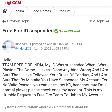
Forum
Video Games
Free Fire
Previous Topic
Next Topic
Free Fire ID suspended
Solved
/Closed
Dipendra
- Updated on Apr 10, 2022 at 05:15 PM
HelpiOS
-
Apr 10, 2022 at 05:14 PM
Hello,
TEAM FREE FIRE INDIA, My ID Was suspended When I Was
Playing The Game, I Haven't Done Anything Wrong And I Am
Sure That I Have Followed Your Rules Of Conduct, And I Am
Sure That By Mistake You Have Suspended My Account For
No Valid Reason, you can check my KD, headshot rate I'm a
normal player, please check once my account. This is my
Humble Request to Free Fire Team To Unban My Account.
System Configuration:
Android / Chrome 99.0.4844.88