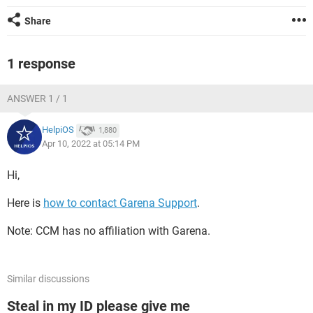
Share
1 response
ANSWER 1 / 1
HelpiOS
1,880
Apr 10, 2022 at 05:14 PM
Hi,
Here is
how to contact Garena Support
.
Note: CCM has no affiliation with Garena.
Similar discussions
Steal in my ID please give me