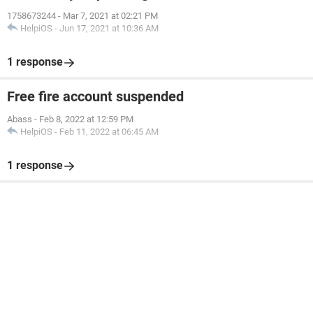
1758673244
-
Mar 7, 2021 at 02:21 PM
HelpiOS
-
Jun 17, 2021 at 10:36 AM
1 response
Free fire account suspended
Abass
-
Feb 8, 2022 at 12:59 PM
HelpiOS
-
Feb 11, 2022 at 06:45 AM
1 response