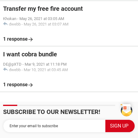
Transfer my free fire account
Khokan
-
May 26, 2021 at 03:05 AM
dwebb
-
May 26, 2021 at 03:07 AM
1 response
I want cobra bundle
DE@pXTD
-
Mar 9, 2021 at 11:18 PM
dwebb
-
Mar 10, 2021 at 03:45 AM
1 response
SUBSCRIBE TO OUR NEWSLETTER!