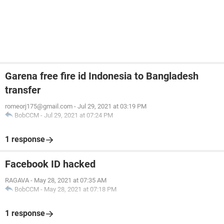
Garena free fire id Indonesia to Bangladesh
transfer
romeorj175@gmail.com
-
Jul 29, 2021 at 03:19 PM
BobCCM
-
Jul 29, 2021 at 07:24 PM
1 response
Facebook ID hacked
RAGAVA
-
May 28, 2021 at 07:35 AM
BobCCM
-
May 28, 2021 at 07:18 PM
1 response