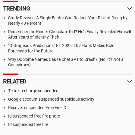
TRENDING
Study Reveals: A Single Factor Can Reduce Your Risk of Dying by
Nearly 40 Percent
Remember the Kinder Chocolate Kid? He's Finally Revealed Himself
After Years of Identity Theft
"Outrageous Predictions" for 2025: This Bank Makes Bold
Forecasts for the Future
Why Do Some Names Cause ChatGPT to Crash? (No, It's Not a
Conspiracy)
RELATED
Tiktok recharge suspended
Google account suspended suspicious activity
Recover suspended Free Fire ID
Id suspended free fire photo
Id suspended free fire