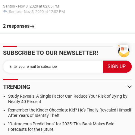
Santos
-
Nov 3, 2020 at 02:05 PM
Santos
-
Nov 5, 2020 at 12:02 PM
2 responses
SUBSCRIBE TO OUR NEWSLETTER!
TRENDING
Study Reveals: A Single Factor Can Reduce Your Risk of Dying by
Nearly 40 Percent
Remember the Kinder Chocolate Kid? He's Finally Revealed Himself
After Years of Identity Theft
"Outrageous Predictions" for 2025: This Bank Makes Bold
Forecasts for the Future