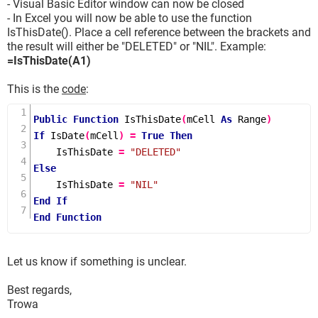
- Visual Basic Editor window can now be closed
- In Excel you will now be able to use the function
IsThisDate(). Place a cell reference between the brackets and
the result will either be "DELETED" or "NIL". Example:
=IsThisDate(A1)
This is the
code
:
Public
Function
IsThisDate
(
mCell 
As
 Range
)
If
IsDate
(
mCell
)
=
True
Then
    IsThisDate 
=
"DELETED"
Else
    IsThisDate 
=
"NIL"
End
If
End
Function
Let us know if something is unclear.
Best regards,
Trowa