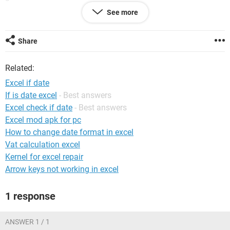
See more
System Configuration: Windows / Chrome 101.0.4951.67
Share
Related:
Excel if date
If is date excel
- Best answers
Excel check if date
- Best answers
Excel mod apk for pc
How to change date format in excel
Vat calculation excel
Kernel for excel repair
Arrow keys not working in excel
1 response
ANSWER 1 / 1