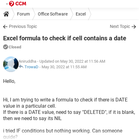
Forum
Office Software
Excel
Previous Topic
Next Topic
Excel formula to check if cell contains a date
Closed
Aniruddha
- Updated on May 30, 2022 at 11:56 AM
TrowaD
-
May 30, 2022 at 11:55 AM
Hello,
Hi, I am trying to write a formula to check if there is DATE
value in a particular cell.
If there is a DATE value, need to say "DELETED", if it is blank,
then we need to say its NIL
i tried IF conditions but nothing working. Can someone
guide?