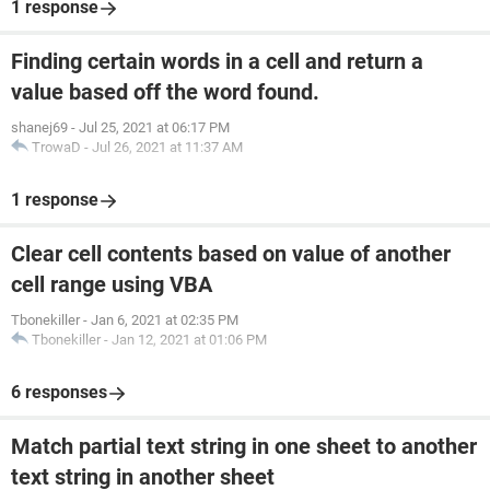
1 response
Finding certain words in a cell and return a
value based off the word found.
shanej69
-
Jul 25, 2021 at 06:17 PM
TrowaD
-
Jul 26, 2021 at 11:37 AM
1 response
Clear cell contents based on value of another
cell range using VBA
Tbonekiller
-
Jan 6, 2021 at 02:35 PM
Tbonekiller
-
Jan 12, 2021 at 01:06 PM
6 responses
Match partial text string in one sheet to another
text string in another sheet