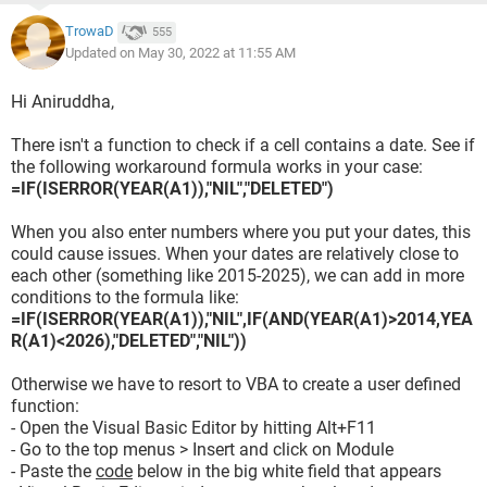
TrowaD
555
Updated on May 30, 2022 at 11:55 AM
Hi Aniruddha,
There isn't a function to check if a cell contains a date. See if
the following workaround formula works in your case:
=IF(ISERROR(YEAR(A1)),"NIL","DELETED")
When you also enter numbers where you put your dates, this
could cause issues. When your dates are relatively close to
each other (something like 2015-2025), we can add in more
conditions to the formula like:
=IF(ISERROR(YEAR(A1)),"NIL",IF(AND(YEAR(A1)>2014,YEA
R(A1)<2026),"DELETED","NIL"))
Otherwise we have to resort to VBA to create a user defined
function:
- Open the Visual Basic Editor by hitting Alt+F11
- Go to the top menus > Insert and click on Module
- Paste the
code
below in the big white field that appears