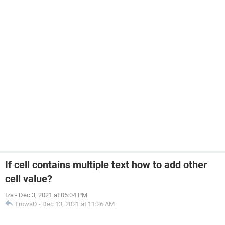
If cell contains multiple text how to add other
cell value?
Iza
-
Dec 3, 2021 at 05:04 PM
TrowaD
-
Dec 13, 2021 at 11:26 AM