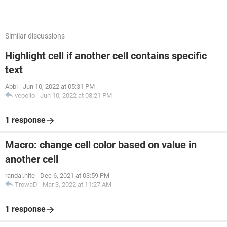
Similar discussions
Highlight cell if another cell contains specific
text
Abbi
-
Jun 10, 2022 at 05:31 PM
vcoolio
-
Jun 10, 2022 at 08:21 PM
1 response
Macro: change cell color based on value in
another cell
randal.hite
-
Dec 6, 2021 at 03:59 PM
TrowaD
-
Mar 3, 2022 at 11:27 AM
1 response