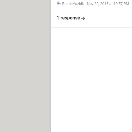
BashirYazbik
-
Nov 22, 2015 at 10:57 PM
1 response