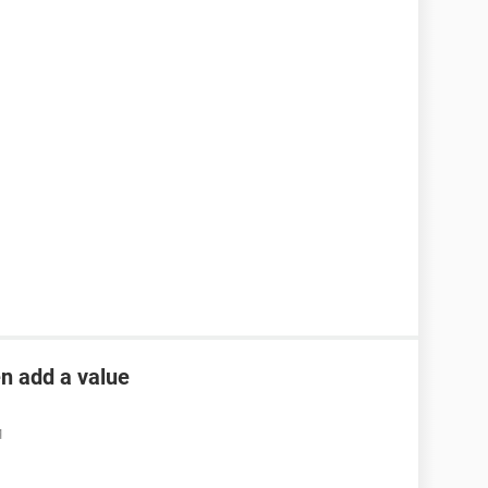
en add a value
M