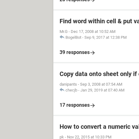
Find word within cell & put v
Mr.G
-
Dec 17, 2008 at 10:52 AM
BogelBot
-
Sep 9, 2017 at 12:38 PM
39 responses
Copy data onto sheet only if 
danipants
-
Sep 3, 2008 at 07:54 AM
checjb
-
Jan 29, 2019 at 07:40 AM
17 responses
How to convert a numeric val
pk
-
Nov 22, 2015 at 10:33 PM