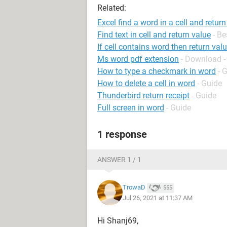
Related:
Excel find a word in a cell and return
Find text in cell and return value
- B
If cell contains word then return val
Ms word pdf extension
- Download -
How to type a checkmark in word
- 
How to delete a cell in word
- Guide
Thunderbird return receipt
- Guide
Full screen in word
- Guide
1 response
ANSWER 1 / 1
TrowaD
555
Jul 26, 2021 at 11:37 AM
Hi Shanj69,