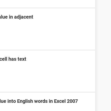
alue in adjacent
cell has text
ue into English words in Excel 2007