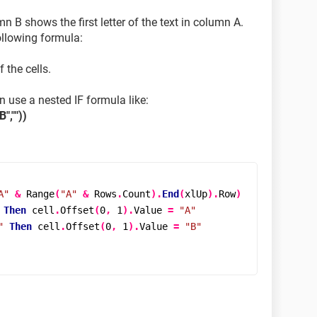
 B shows the first letter of the text in column A.
ollowing formula:
 the cells.
an use a nested IF formula like:
",""))
A"
&
Range
(
"A"
&
 Rows
.
Count
).
End
(
xlUp
).
Row
)
Then
 cell
.
Offset
(
0
,
1
).
Value 
=
"A"
"
Then
 cell
.
Offset
(
0
,
1
).
Value 
=
"B"