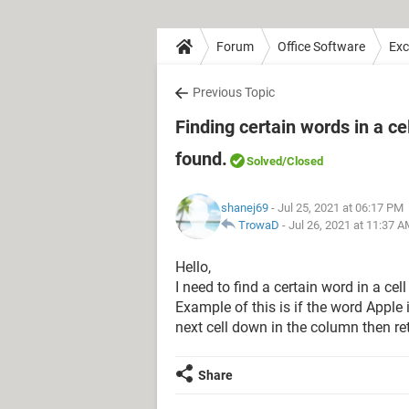
Forum
Office Software
Exc
Previous Topic
Finding certain words in a ce
found.
Solved
/Closed
shanej69
- Jul 25, 2021 at 06:17 PM
TrowaD
-
Jul 26, 2021 at 11:37 
Hello,
I need to find a certain word in a ce
Example of this is if the word Apple is
next cell down in the column then re
Share