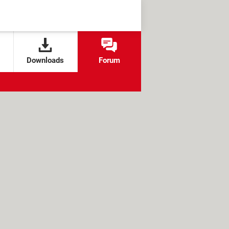
Downloads
Forum