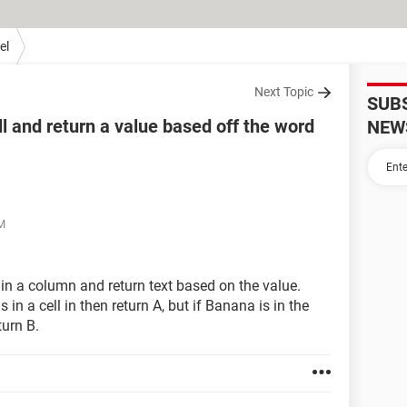
el
Next Topic
SUB
ll and return a value based off the word
NEW
AM
ll in a column and return text based on the value.
 in a cell in then return A, but if Banana is in the
turn B.