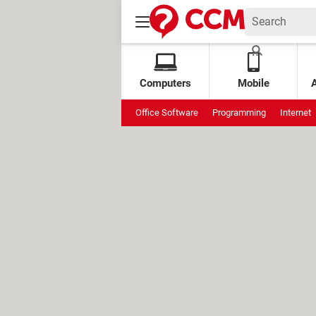
Computers
Mobile
Office Software
Programming
Internet