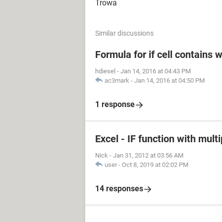
Trowa
Similar discussions
Formula for if cell contains 
hdiesel
-
Jan 14, 2016 at 04:43 PM
ac3mark
-
Jan 14, 2016 at 04:50 PM
1 response
Excel - IF function with mult
Nick
-
Jan 31, 2012 at 03:56 AM
user
-
Oct 8, 2019 at 02:02 PM
14 responses