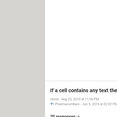
If a cell contains any text th
cbrizz
-
Aug 22, 2010 at 11:06 PM
Pharmanumbers
-
Jun 5, 2019 at 02:02 P
20 responses