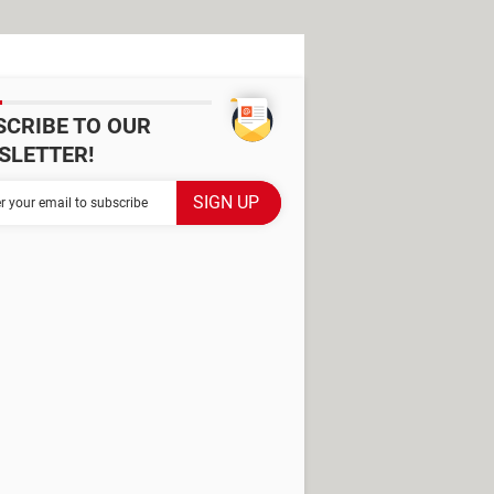
SCRIBE TO OUR
SLETTER!