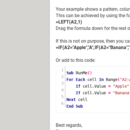
Your example shows a pattern, column
This can be achieved by using the f
=LEFT(A2,1)
Drag the formula down for the rest of
If this is not on purpose, then you c
=IF(A2="Apple","A",IF(A2="Banana","B
Or add to this code:
Sub
RunMe
()
For
Each
 cell 
In
Range
(
"A2:
If
 cell
.
Value 
=
"Apple"
If
 cell
.
Value 
=
"Banana
Next
End
Sub
Best regards,