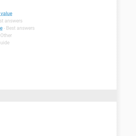
 value
est answers
ue
- Best answers
 Other
Guide