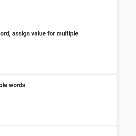
word, assign value for multiple
iple words