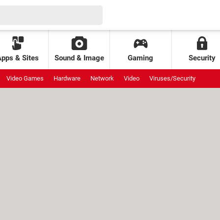
Apps & Sites
Sound & Image
Gaming
Security
Video Games
Hardware
Network
Video
Viruses/Security