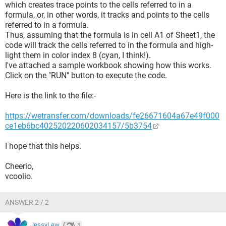
which creates trace points to the cells referred to in a
formula, or, in other words, it tracks and points to the cells
referred to in a formula.
Thus, assuming that the formula is in cell A1 of Sheet1, the
code will track the cells referred to in the formula and high-
light them in color index 8 (cyan, I think!).
I've attached a sample workbook showing how this works.
Click on the "RUN" button to execute the code.
Here is the link to the file:-
https://wetransfer.com/downloads/fe26671604a67e49f000
ce1eb6bc402520220602034157/5b3754
I hope that this helps.
Cheerio,
vcoolio.
ANSWER 2 / 2
JessyLew
3