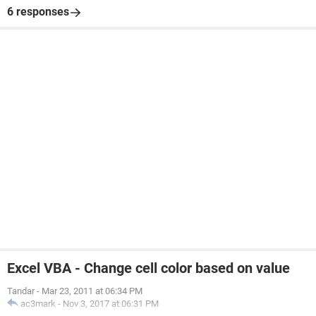
6 responses
Excel VBA - Change cell color based on value
Tandar
-
Mar 23, 2011 at 06:34 PM
ac3mark
-
Nov 3, 2017 at 06:31 PM