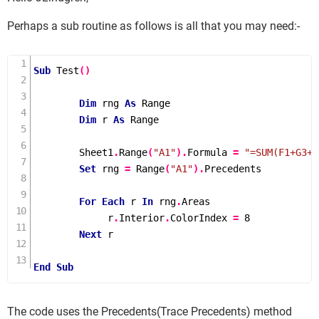
Perhaps a sub routine as follows is all that you may need:-
Sub
Test
()
Dim
 rng 
As
 Range

Dim
 r 
As
 Range

        Sheet1
.
Range
(
"A1"
).
Formula 
=
"=SUM(F1+G3+H
Set
 rng 
=
Range
(
"A1"
).
Precedents

For
Each
 r 
In
 rng
.
Areas

             r
.
Interior
.
ColorIndex 
=
8
Next
 r

End
Sub
The code uses the Precedents(Trace Precedents) method