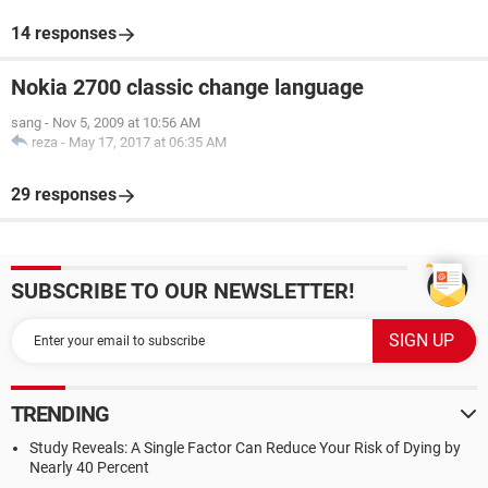
14 responses
Nokia 2700 classic change language
sang
-
Nov 5, 2009 at 10:56 AM
reza
-
May 17, 2017 at 06:35 AM
29 responses
SUBSCRIBE TO OUR NEWSLETTER!
TRENDING
Study Reveals: A Single Factor Can Reduce Your Risk of Dying by
Nearly 40 Percent