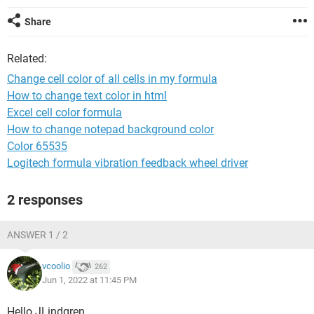
Share
Related:
Change cell color of all cells in my formula
How to change text color in html
Excel cell color formula
How to change notepad background color
Color 65535
Logitech formula vibration feedback wheel driver
2 responses
ANSWER 1 / 2
vcoolio
262
Jun 1, 2022 at 11:45 PM
Hello JLindgren,