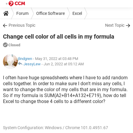
Forum
Office Software
Excel
Previous Topic
Next Topic
Change cell color of all cells in my formula
Closed
jlindgren
- May 31, 2022 at 03:48 PM
JessyLew
-
Jun 2, 2022 at 05:12 AM
I often have huge spreadsheets where I have to add random
cells together. In order to make sure I don't miss any cells, I
want to change the color of my cells that are in my formula.
So if my formula is SUM(A2+B14+A132+E719), how do tell
Excel to change those 4 cells to a different color?
System Configuration: Windows / Chrome 101.0.4951.67