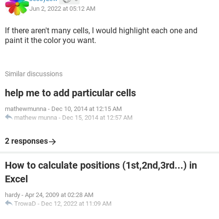
Jun 2, 2022 at 05:12 AM
If there aren't many cells, I would highlight each one and
paint it the color you want.
Similar discussions
help me to add particular cells
mathewmunna
-
Dec 10, 2014 at 12:15 AM
mathew munna
-
Dec 15, 2014 at 12:57 AM
2 responses
How to calculate positions (1st,2nd,3rd...) in
Excel
hardy
-
Apr 24, 2009 at 02:28 AM
TrowaD
-
Dec 12, 2022 at 11:09 AM